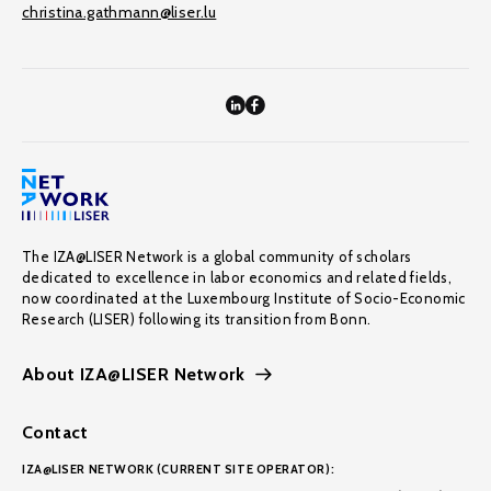
christina.gathmann@liser.lu
The IZA@LISER Network is a global community of scholars
dedicated to excellence in labor economics and related fields,
now coordinated at the Luxembourg Institute of Socio-Economic
Research (LISER) following its transition from Bonn.
About IZA@LISER Network
Contact
IZA@LISER NETWORK (CURRENT SITE OPERATOR):