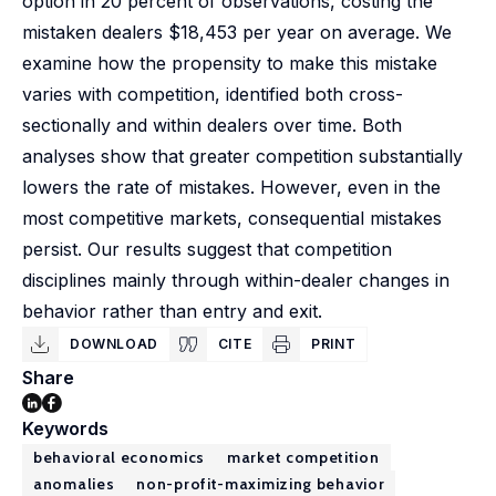
option in 20 percent of observations, costing the
mistaken dealers $18,453 per year on average. We
examine how the propensity to make this mistake
varies with competition, identified both cross-
sectionally and within dealers over time. Both
analyses show that greater competition substantially
lowers the rate of mistakes. However, even in the
most competitive markets, consequential mistakes
persist. Our results suggest that competition
disciplines mainly through within-dealer changes in
behavior rather than entry and exit.
DOWNLOAD
CITE
PRINT
Share
Keywords
behavioral economics
market competition
anomalies
non-profit-maximizing behavior