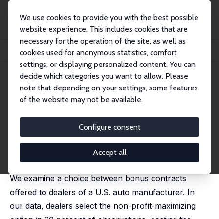
We use cookies to provide you with the best possible
website experience. This includes cookies that are
necessary for the operation of the site, as well as
Home
Publications
IZA Discussion Papers
cookies used for anonymous statistics, comfort
Competition and Anomalies Redux: Evidence from U.S. Auto Dealers
settings, or displaying personalized content. You can
decide which categories you want to allow. Please
IZA Discussion Paper No. 18766
June 2026
note that depending on your settings, some features
Competition and Anomalies
of the website may not be available.
Redux: Evidence from U.S.
Configure consent
Auto Dealers
David B. Huffman
,
Lamar Pierce
, Alex Rees-Jones,
Accept all
Germán Reyes
We examine a choice between bonus contracts
offered to dealers of a U.S. auto manufacturer. In
our data, dealers select the non-profit-maximizing