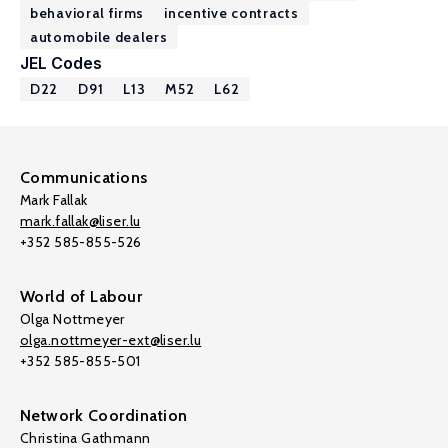
behavioral firms
incentive contracts
automobile dealers
JEL Codes
D22
D91
L13
M52
L62
Communications
Mark Fallak
mark.fallak@liser.lu
+352 585-855-526
World of Labour
Olga Nottmeyer
olga.nottmeyer-ext@liser.lu
+352 585-855-501
Network Coordination
Christina Gathmann