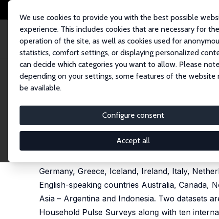
We use cookies to provide you with the best possible webs
experience. This includes cookies that are necessary for th
operation of the site, as well as cookies used for anonymo
statistics, comfort settings, or displaying personalized cont
can decide which categories you want to allow. Please note
Home
Publications
IZA Discussion Papers
Youth Well-Being in Twent
depending on your settings, some features of the website
be available.
IZA Discussion Paper No. 18757
Configure consent
Youth Well-Being in Twenty
David G. Blanchflower
Accept all
I examine wellbeing and age in twenty advanced
Germany, Greece, Iceland, Ireland, Italy, Nethe
English-speaking countries Australia, Canada,
Asia – Argentina and Indonesia. Two datasets a
Household Pulse Surveys along with ten interna