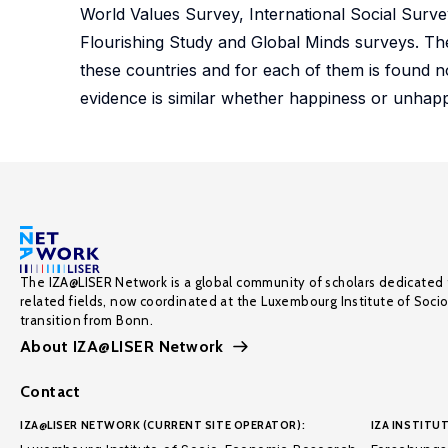
World Values Survey, International Social Surv
Flourishing Study and Global Minds surveys. Ther
these countries and for each of them is found n
evidence is similar whether happiness or unhap
The IZA@LISER Network is a global community of scholars dedicated 
related fields, now coordinated at the Luxembourg Institute of Soci
transition from Bonn.
About IZA@LISER Network
Contact
IZA@LISER NETWORK (CURRENT SITE OPERATOR):
IZA INSTITUT