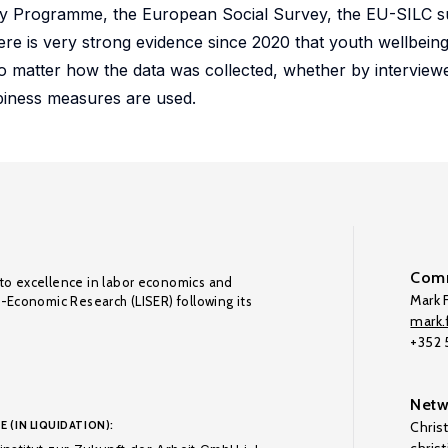
ey Programme, the European Social Survey, the EU-SILC su
e is very strong evidence since 2020 that youth wellbeing i
o matter how the data was collected, whether by interviewe
piness measures are used.
Comm
to excellence in labor economics and
Mark F
o-Economic Research (LISER) following its
mark.f
+352
Netw
E (IN LIQUIDATION):
Chris