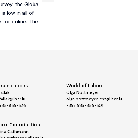
rvey, the Global
s low in all of
r or online. The
unications
World of Labour
allak
Olga Nottmeyer
allak@liser.lu
olga.nottmeyer-ext@liser.lu
 585-855-526
+352 585-855-501
ork Coordination
tina Gathmann