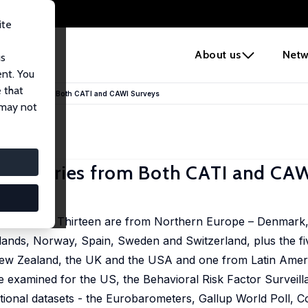
ite
e
About us
Netw
us
ent. You
 that
y Countries from Both CATI and CAWI Surveys
 may not
 Countries from Both CATI and CA
 countries. Thirteen are from Northern Europe – Denmark,
rlands, Norway, Spain, Sweden and Switzerland, plus the fi
 New Zealand, the UK and the USA and one from Latin Ame
re examined for the US, the Behavioral Risk Factor Surveil
tional datasets - the Eurobarometers, Gallup World Poll, 