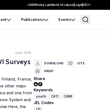
LISER
Policy Lab
World of Labour
Login
DE
EN
ork
Publications
Events
June 2026
WI Surveys
DOWNLOAD
CITE
PRINT
Share
 Finland, France,
ve other major
Keywords
rica and one from
youth
CATI
CAWI
lance System and
JEL Codes
Come Here, the
I31