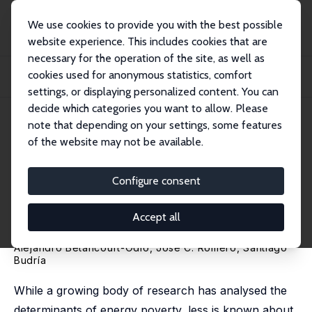
We use cookies to provide you with the best possible
website experience. This includes cookies that are
necessary for the operation of the site, as well as
Home
Publications
IZA Discussion Papers
cookies used for anonymous statistics, comfort
Persistent Energy Poverty and the Limits of Institutional Support: Evidence
from...
settings, or displaying personalized content. You can
decide which categories you want to allow. Please
IZA Discussion Paper No. 18700
May 2026
note that depending on your settings, some features
of the website may not be available.
Persistent Energy Poverty and
the Limits of Institutional
Configure consent
Support: Evidence from the
Accept all
Spanish Bono Social
Alejandro Betancourt-Odio
, José C. Romero,
Santiago
Budría
While a growing body of research has analysed the
determinants of energy poverty, less is known about