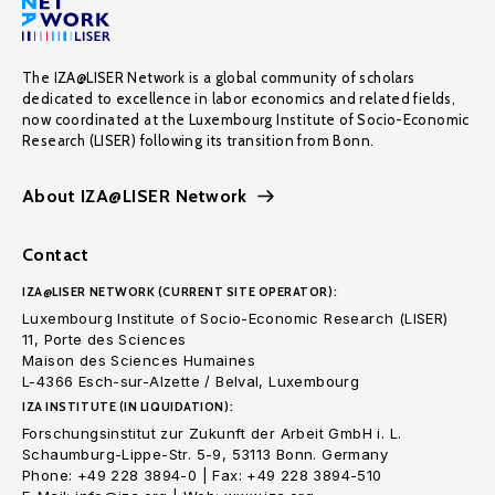
The IZA@LISER Network is a global community of scholars
dedicated to excellence in labor economics and related fields,
now coordinated at the Luxembourg Institute of Socio-Economic
Research (LISER) following its transition from Bonn.
About IZA@LISER Network
Contact
IZA@LISER NETWORK (CURRENT SITE OPERATOR):
Luxembourg Institute of Socio-Economic Research (LISER)
11, Porte des Sciences
Maison des Sciences Humaines
L-4366 Esch-sur-Alzette / Belval, Luxembourg
IZA INSTITUTE (IN LIQUIDATION):
Forschungsinstitut zur Zukunft der Arbeit GmbH i. L.
Schaumburg-Lippe-Str. 5-9, 53113 Bonn. Germany
Phone: +49 228 3894-0 | Fax: +49 228 3894-510