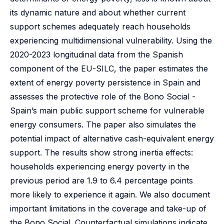
its dynamic nature and about whether current
support schemes adequately reach households
experiencing multidimensional vulnerability. Using the
2020-2023 longitudinal data from the Spanish
component of the EU-SILC, the paper estimates the
extent of energy poverty persistence in Spain and
assesses the protective role of the Bono Social -
Spain’s main public support scheme for vulnerable
energy consumers. The paper also simulates the
potential impact of alternative cash-equivalent energy
support. The results show strong inertia effects:
households experiencing energy poverty in the
previous period are 1.9 to 6.4 percentage points
more likely to experience it again. We also document
important limitations in the coverage and take-up of
the Bono Social. Counterfactual simulations indicate