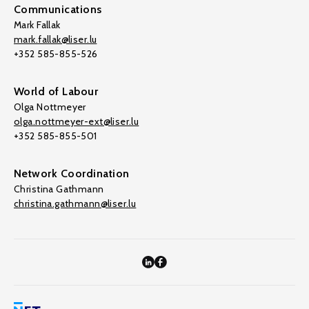
Communications
Mark Fallak
mark.fallak@liser.lu
+352 585-855-526
World of Labour
Olga Nottmeyer
olga.nottmeyer-ext@liser.lu
+352 585-855-501
Network Coordination
Christina Gathmann
christina.gathmann@liser.lu