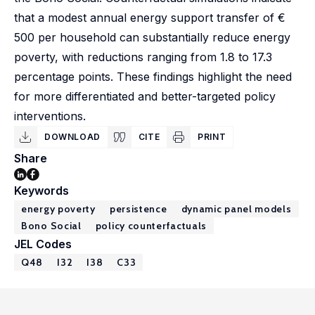
that a modest annual energy support transfer of €
500 per household can substantially reduce energy
poverty, with reductions ranging from 1.8 to 17.3
percentage points. These findings highlight the need
for more differentiated and better-targeted policy
interventions.
DOWNLOAD
CITE
PRINT
Share
Keywords
energy poverty
persistence
dynamic panel models
Bono Social
policy counterfactuals
JEL Codes
Q48
I32
I38
C33