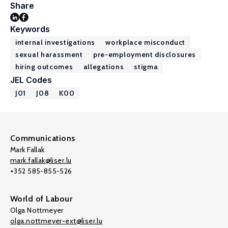
Share
Keywords
internal investigations
workplace misconduct
sexual harassment
pre-employment disclosures
hiring outcomes
allegations
stigma
JEL Codes
J01
J08
K00
Communications
Mark Fallak
mark.fallak@liser.lu
+352 585-855-526
World of Labour
Olga Nottmeyer
olga.nottmeyer-ext@liser.lu