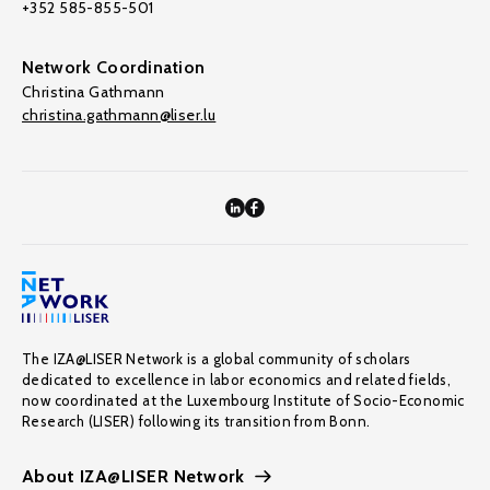
+352 585-855-501
Network Coordination
Christina Gathmann
christina.gathmann@liser.lu
The IZA@LISER Network is a global community of scholars
dedicated to excellence in labor economics and related fields,
now coordinated at the Luxembourg Institute of Socio-Economic
Research (LISER) following its transition from Bonn.
About IZA@LISER Network