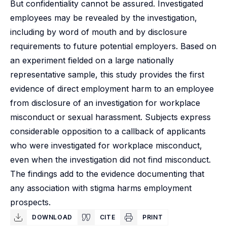
But confidentiality cannot be assured. Investigated
employees may be revealed by the investigation,
including by word of mouth and by disclosure
requirements to future potential employers. Based on
an experiment fielded on a large nationally
representative sample, this study provides the first
evidence of direct employment harm to an employee
from disclosure of an investigation for workplace
misconduct or sexual harassment. Subjects express
considerable opposition to a callback of applicants
who were investigated for workplace misconduct,
even when the investigation did not find misconduct.
The findings add to the evidence documenting that
any association with stigma harms employment
prospects.
DOWNLOAD
CITE
PRINT