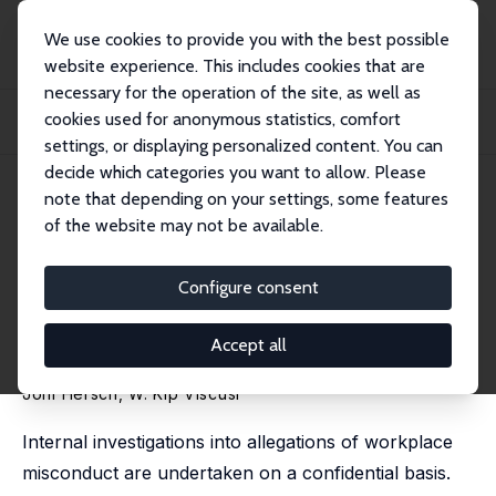
We use cookies to provide you with the best possible
website experience. This includes cookies that are
necessary for the operation of the site, as well as
Home
Publications
IZA Discussion Papers
cookies used for anonymous statistics, comfort
Employment Harm from Disclosure of Investigations of Workplace Misconduct
and Se...
settings, or displaying personalized content. You can
decide which categories you want to allow. Please
IZA Discussion Paper No. 18690
May 2026
note that depending on your settings, some features
of the website may not be available.
Employment Harm from
Disclosure of Investigations of
Configure consent
Workplace Misconduct and
Accept all
Sexual Harassment
Joni Hersch
,
W. Kip Viscusi
Internal investigations into allegations of workplace
misconduct are undertaken on a confidential basis.