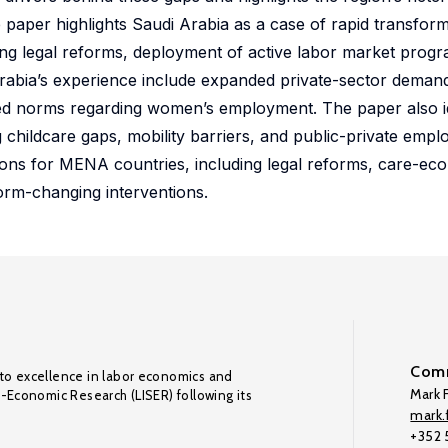
e paper highlights Saudi Arabia as a case of rapid transfor
g legal reforms, deployment of active labor market progra
 Arabia’s experience include expanded private-sector demand
ived norms regarding women’s employment. The paper also id
g childcare gaps, mobility barriers, and public-private emp
ns for MENA countries, including legal reforms, care-e
orm-changing interventions.
Comm
to excellence in labor economics and
Mark F
o-Economic Research (LISER) following its
mark.f
+352