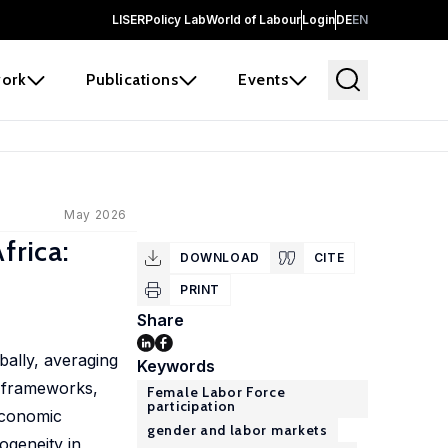
LISER
Policy Lab
World of Labour
Login
DE
EN
ork
Publications
Events
May 2026
frica:
DOWNLOAD
CITE
PRINT
Share
bally, averaging
Keywords
l frameworks,
Female Labor Force
participation
 economic
gender and labor markets
ogeneity in