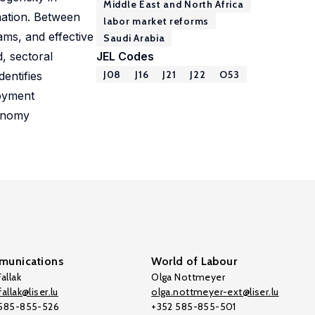
Middle East and North Africa
mation. Between
labor market reforms
ms, and effective
Saudi Arabia
, sectoral
JEL Codes
J08
J16
J21
J22
O53
entifies
loyment
conomy
unications
World of Labour
allak
Olga Nottmeyer
allak@liser.lu
olga.nottmeyer-ext@liser.lu
 585-855-526
+352 585-855-501