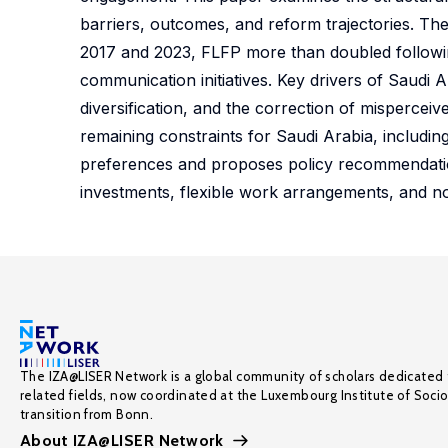
barriers, outcomes, and reform trajectories. Th
2017 and 2023, FLFP more than doubled followin
communication initiatives. Key drivers of Saudi
diversification, and the correction of misperce
remaining constraints for Saudi Arabia, includin
preferences and proposes policy recommendatio
investments, flexible work arrangements, and n
The IZA@LISER Network is a global community of scholars dedicated 
related fields, now coordinated at the Luxembourg Institute of Soci
transition from Bonn.
About IZA@LISER Network