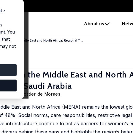
ite
e
About us
Netw
us
ent. You
 that
ation in the Middle East and North Africa: Regional T...
 may not
tion in the Middle East and North A
 from Saudi Arabia
ess, Gael Fostier de Moraes
Middle East and North Africa (MENA) remains the lowest glo
 48%. Social norms, care responsibilities, restrictive lega
ive infrastructure continue to act as barriers for women’s
rivers behind these gaps and highlights the region’s heter