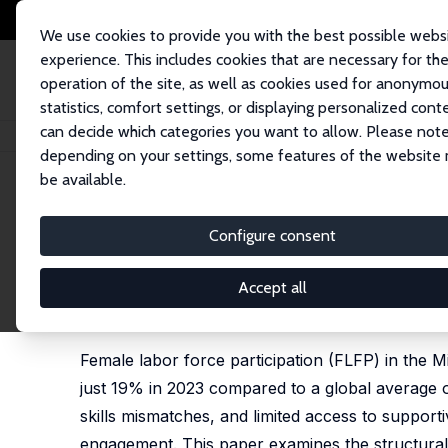
We use cookies to provide you with the best possible webs
experience. This includes cookies that are necessary for th
operation of the site, as well as cookies used for anonymo
statistics, comfort settings, or displaying personalized cont
can decide which categories you want to allow. Please note
Home
Publications
IZA Discussion Papers
Female Labor Force Particip
depending on your settings, some features of the website
be available.
IZA Discussion Paper No. 18632
Configure consent
Female Labor Force Participa
Regional Trends and Lessons
Accept all
Johannes Koettl
, Sofia Gomez Tamayo, Dana Alray
Female labor force participation (FLFP) in the 
just 19% in 2023 compared to a global average of
skills mismatches, and limited access to support
engagement. This paper examines the structural d