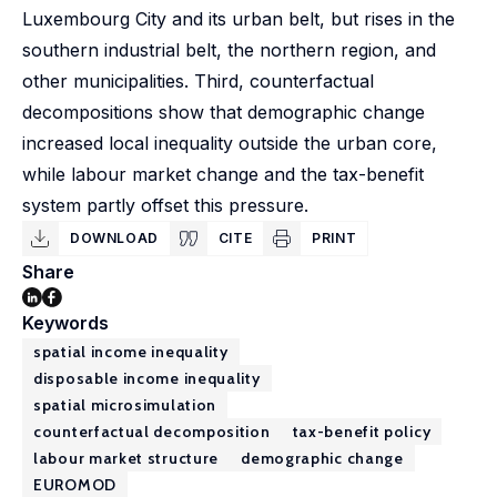
Luxembourg City and its urban belt, but rises in the
southern industrial belt, the northern region, and
other municipalities. Third, counterfactual
decompositions show that demographic change
increased local inequality outside the urban core,
while labour market change and the tax-benefit
system partly offset this pressure.
DOWNLOAD
CITE
PRINT
Share
Keywords
spatial income inequality
disposable income inequality
spatial microsimulation
counterfactual decomposition
tax-benefit policy
labour market structure
demographic change
EUROMOD