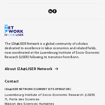
The IZA@LISER Network is a global community of scholars
dedicated to excellence in labor economics and related fields,
now coordinated at the Luxembourg Institute of Socio-Economic
Research (LISER) following its transition from Bonn.
About IZA@LISER Network
Contact
IZA@LISER NETWORK (CURRENT SITE OPERATOR):
Luxembourg Institute of Socio-Economic Research (LISER)
11, Porte des Sciences
Maison des Sciences Humaines