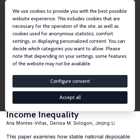
We use cookies to provide you with the best possible
website experience. This includes cookies that are
necessary for the operation of the site, as well as
Home
Publications
IZA Discussion Papers
cookies used for anonymous statistics, comfort
National Stability, Local Reconfiguration: Demographics, Labour Markets, and
Red...
settings, or displaying personalized content. You can
decide which categories you want to allow. Please
IZA Discussion Paper No. 18610
April 2026
note that depending on your settings, some features
of the website may not be available.
National Stability, Local
Reconfiguration:
Configure consent
Demographics, Labour Markets,
Accept all
and Redistribution in Spatial
Income Inequality
Ana Montes-Viñas,
Denisa M. Sologon
,
Jinjing Li
This paper examines how stable national disposable