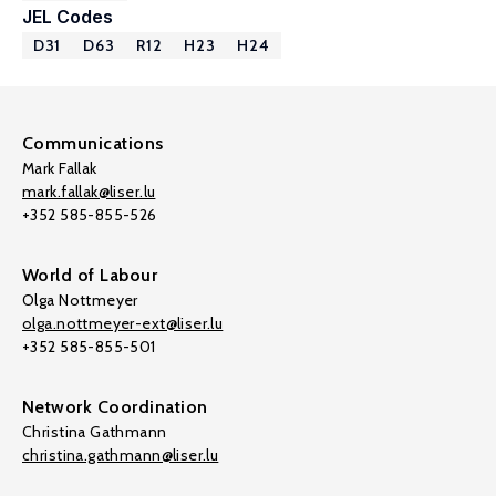
JEL Codes
D31
D63
R12
H23
H24
Communications
Mark Fallak
mark.fallak@liser.lu
+352 585-855-526
World of Labour
Olga Nottmeyer
olga.nottmeyer-ext@liser.lu
+352 585-855-501
Network Coordination
Christina Gathmann
christina.gathmann@liser.lu