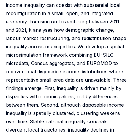
income inequality can coexist with substantial local
reconfiguration in a small, open, and integrated
economy. Focusing on Luxembourg between 2011
and 2021, it analyses how demographic change,
labour market restructuring, and redistribution shape
inequality across municipalities. We develop a spatial
microsimulation framework combining EU-SILC
microdata, Census aggregates, and EUROMOD to
recover local disposable income distributions where
representative small-area data are unavailable. Three
findings emerge. First, inequality is driven mainly by
disparities within municipalities, not by differences
between them. Second, although disposable income
inequality is spatially clustered, clustering weakens
over time. Stable national inequality conceals
divergent local trajectories: inequality declines in