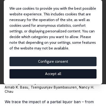
We use cookies to provide you with the best possible
website experience. This includes cookies that are
necessary for the operation of the site, as well as
Home
Publications
IZA Discussion Papers
cookies used for anonymous statistics, comfort
Alcohol Consumption and Intimate Partner Violence: Long-Term Effects of a
Tempor...
settings, or displaying personalized content. You can
decide which categories you want to allow. Please
IZA Discussion Paper No. 18357
note that depending on your settings, some features
February 2026
of the website may not be available.
Alcohol Consumption and
Intimate Partner Violence:
Configure consent
Long-Term Effects of a
Accept all
Temporary Alcohol Ban
Arnab K. Basu
,
Tsenguunjav Byambasuren
,
Nancy H.
Chau
We trace the impact of a partial liquor ban – from