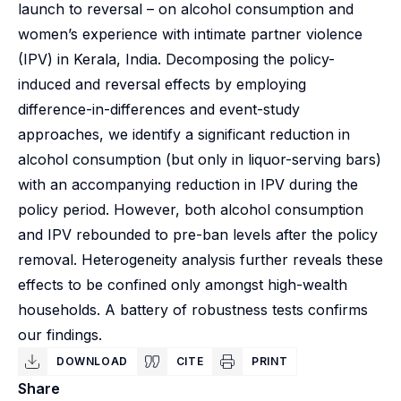
launch to reversal – on alcohol consumption and
women’s experience with intimate partner violence
(IPV) in Kerala, India. Decomposing the policy-
induced and reversal effects by employing
difference-in-differences and event-study
approaches, we identify a significant reduction in
alcohol consumption (but only in liquor-serving bars)
with an accompanying reduction in IPV during the
policy period. However, both alcohol consumption
and IPV rebounded to pre-ban levels after the policy
removal. Heterogeneity analysis further reveals these
effects to be confined only amongst high-wealth
households. A battery of robustness tests confirms
our findings.
DOWNLOAD
CITE
PRINT
Share