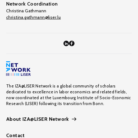
Network Coordination
Christina Gathmann
christina.gathmann@liser.lu
The IZA@LISER Network is a global community of scholars
dedicated to excellence in labor economics and related fields,
now coordinated at the Luxembourg Institute of Socio-Economic
Research (LISER) following its transition from Bonn.
About IZA@LISER Network
Contact