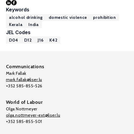
Keywords
alcohol drinking
domestic violence
prohibition
Kerala
India
JEL Codes
D04
D12
J16
K42
Communications
Mark Fallak
mark.fallak@liser.lu
+352 585-855-526
World of Labour
Olga Nottmeyer
olga.nottmeyer-ext@liser.lu
+352 585-855-501