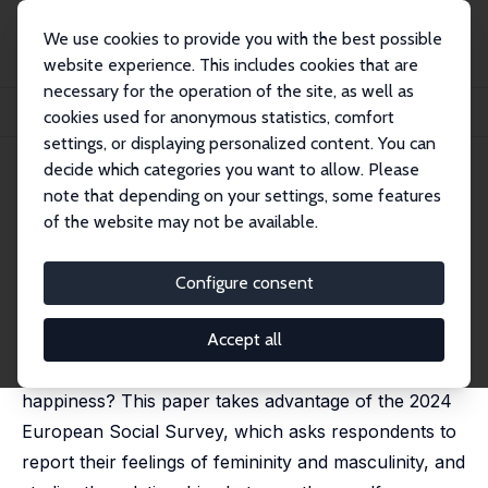
We use cookies to provide you with the best possible
website experience. This includes cookies that are
necessary for the operation of the site, as well as
Home
Publications
IZA Discussion Papers
cookies used for anonymous statistics, comfort
Gender Identity, Norms, and Happiness
settings, or displaying personalized content. You can
decide which categories you want to allow. Please
IZA Discussion Paper No. 18209
note that depending on your settings, some features
October 2025
of the website may not be available.
Gender Identity, Norms, and
Happiness
Configure consent
Natalia Danzer
, Rachel Kranton,
Piotr Larysz
,
Claudia
Senik
Accept all
How do gender identity and norms relate to
happiness? This paper takes advantage of the 2024
European Social Survey, which asks respondents to
report their feelings of femininity and masculinity, and