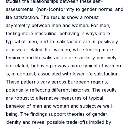
studies the relationships between these self-
assessments, (non-)conformity to gender norms, and
life satisfaction. The results show a robust
asymmetry between men and women. For men,
feeling more masculine, behaving in ways more
typical of men, and life satisfaction are all positively
cross-correlated. For women, while feeling more
feminine and life satisfaction are similarly positively
correlated, behaving in ways more typical of women
is, in contrast, associated with lower life satisfaction.
These patterns vary across European regions,
potentially reflecting different histories. The results
are robust to alternative measures of typical
behavior of men and women and subjective well-
being. The findings support theories of gender
identity and reveal possible trade-offs implied by