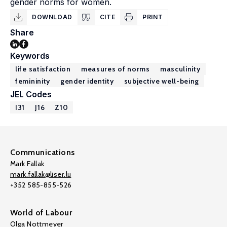
gender norms for women.
DOWNLOAD
CITE
PRINT
Share
Keywords
life satisfaction
measures of norms
masculinity
femininity
gender identity
subjective well-being
JEL Codes
I31
J16
Z10
Communications
Mark Fallak
mark.fallak@liser.lu
+352 585-855-526
World of Labour
Olga Nottmeyer