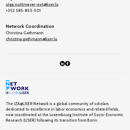
olga.nottmeyer-ext@liser.lu
+352 585-855-501
Network Coordination
Christina Gathmann
christina.gathmann@liser.lu
The IZA@LISER Network is a global community of scholars
dedicated to excellence in labor economics and related fields,
now coordinated at the Luxembourg Institute of Socio-Economic
Research (LISER) following its transition from Bonn.