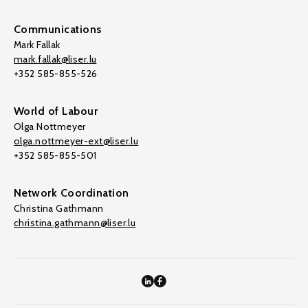
Communications
Mark Fallak
mark.fallak@liser.lu
+352 585-855-526
World of Labour
Olga Nottmeyer
olga.nottmeyer-ext@liser.lu
+352 585-855-501
Network Coordination
Christina Gathmann
christina.gathmann@liser.lu