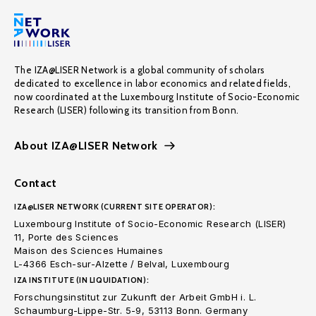
The IZA@LISER Network is a global community of scholars
dedicated to excellence in labor economics and related fields,
now coordinated at the Luxembourg Institute of Socio-Economic
Research (LISER) following its transition from Bonn.
About IZA@LISER Network
Contact
IZA@LISER NETWORK (CURRENT SITE OPERATOR):
Luxembourg Institute of Socio-Economic Research (LISER)
11, Porte des Sciences
Maison des Sciences Humaines
L-4366 Esch-sur-Alzette / Belval, Luxembourg
IZA INSTITUTE (IN LIQUIDATION):
Forschungsinstitut zur Zukunft der Arbeit GmbH i. L.
Schaumburg-Lippe-Str. 5-9, 53113 Bonn. Germany