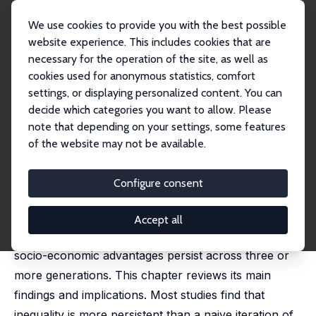
We use cookies to provide you with the best possible
website experience. This includes cookies that are
necessary for the operation of the site, as well as
Home
Publications
IZA Discussion Papers
Multigenerational Inequality
cookies used for anonymous statistics, comfort
settings, or displaying personalized content. You can
IZA Discussion Paper No. 18146
decide which categories you want to allow. Please
September 2025
note that depending on your settings, some features
Multigenerational Inequality
of the website may not be available.
Jan Stuhler
published in Research Handbook on Intergenerational
Configure consent
Inequality, 2024
A growing literature provides evidence on
Accept all
multigenerational inequality – the extent to which
socio-economic advantages persist across three or
more generations. This chapter reviews its main
findings and implications. Most studies find that
inequality is more persistent than a naive iteration of