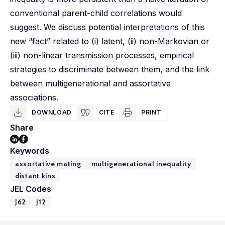
conventional parent-child correlations would
suggest. We discuss potential interpretations of this
new “fact” related to (i) latent, (ii) non-Markovian or
(iii) non-linear transmission processes, empirical
strategies to discriminate between them, and the link
between multigenerational and assortative
associations.
DOWNLOAD
CITE
PRINT
Share
Keywords
assortative mating
multigenerational inequality
distant kins
JEL Codes
J62
J12