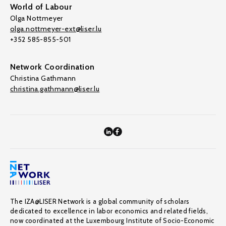
World of Labour
Olga Nottmeyer
olga.nottmeyer-ext@liser.lu
+352 585-855-501
Network Coordination
Christina Gathmann
christina.gathmann@liser.lu
The IZA@LISER Network is a global community of scholars
dedicated to excellence in labor economics and related fields,
now coordinated at the Luxembourg Institute of Socio-Economic