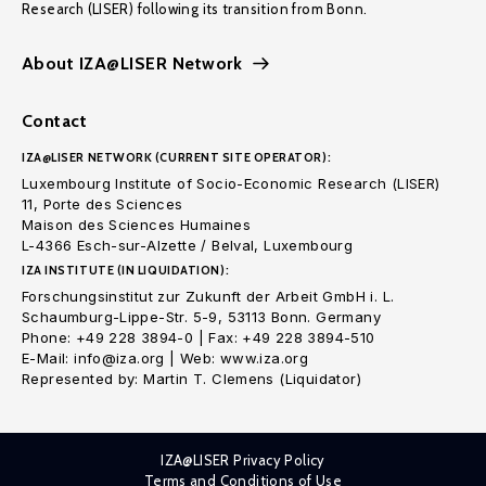
Research (LISER) following its transition from Bonn.
About IZA@LISER Network
Contact
IZA@LISER NETWORK (CURRENT SITE OPERATOR):
Luxembourg Institute of Socio-Economic Research (LISER)
11, Porte des Sciences
Maison des Sciences Humaines
L-4366 Esch-sur-Alzette / Belval, Luxembourg
IZA INSTITUTE (IN LIQUIDATION):
Forschungsinstitut zur Zukunft der Arbeit GmbH i. L.
Schaumburg-Lippe-Str. 5-9, 53113 Bonn. Germany
Phone: +49 228 3894-0 | Fax: +49 228 3894-510
E-Mail: info@iza.org | Web: www.iza.org
Represented by: Martin T. Clemens (Liquidator)
IZA@LISER Privacy Policy
Terms and Conditions of Use