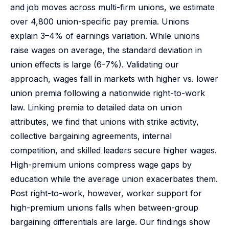
and job moves across multi-firm unions, we estimate
over 4,800 union-specific pay premia. Unions
explain 3–4% of earnings variation. While unions
raise wages on average, the standard deviation in
union effects is large (6-7%). Validating our
approach, wages fall in markets with higher vs. lower
union premia following a nationwide right-to-work
law. Linking premia to detailed data on union
attributes, we find that unions with strike activity,
collective bargaining agreements, internal
competition, and skilled leaders secure higher wages.
High-premium unions compress wage gaps by
education while the average union exacerbates them.
Post right-to-work, however, worker support for
high-premium unions falls when between-group
bargaining differentials are large. Our findings show