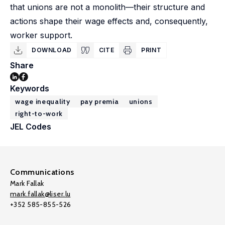
that unions are not a monolith—their structure and
actions shape their wage effects and, consequently,
worker support.
DOWNLOAD
CITE
PRINT
Share
Keywords
wage inequality
pay premia
unions
right-to-work
JEL Codes
Communications
Mark Fallak
mark.fallak@liser.lu
+352 585-855-526