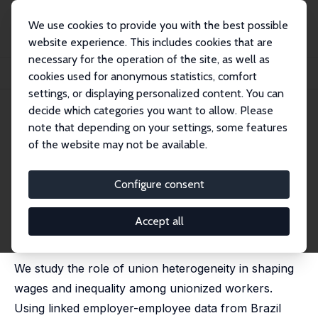
We use cookies to provide you with the best possible
website experience. This includes cookies that are
necessary for the operation of the site, as well as
Home
Publications
IZA Discussion Papers
cookies used for anonymous statistics, comfort
What Do (Thousands of) Union Do? Union-Specific Pay Premia and Inequality
settings, or displaying personalized content. You can
decide which categories you want to allow. Please
IZA Discussion Paper No. 18065
note that depending on your settings, some features
August 2025
of the website may not be available.
What Do (Thousands of) Union
Do? Union-Specific Pay Premia
Configure consent
and Inequality
Accept all
Ellora Derenoncourt
,
Francois Gerard
,
Lorenzo Lagos
,
Claire Montialoux
We study the role of union heterogeneity in shaping
wages and inequality among unionized workers.
Using linked employer-employee data from Brazil