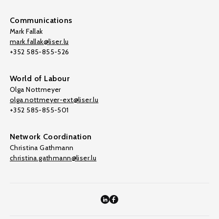
Communications
Mark Fallak
mark.fallak@liser.lu
+352 585-855-526
World of Labour
Olga Nottmeyer
olga.nottmeyer-ext@liser.lu
+352 585-855-501
Network Coordination
Christina Gathmann
christina.gathmann@liser.lu