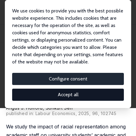
We use cookies to provide you with the best possible
website experience. This includes cookies that are
necessary for the operation of the site, as well as
Home
Publications
IZA Discussion Papers
cookies used for anonymous statistics, comfort
Racial Representation among Academics and Students’ Academic and Labor
Market Ou...
settings, or displaying personalized content. You can
decide which categories you want to allow. Please
IZA Discussion Paper No. 17944
June 2025
note that depending on your settings, some features
of the website may not be available.
Racial Representation among
Academics and Students’
Configure consent
Academic and Labor Market
Accept all
Outcomes
Angus J. Holford
,
Sonkurt Sen
published in: Labour Economics, 2025, 96, 102745
We study the impact of racial representation among
academic staff on university students’ academic and