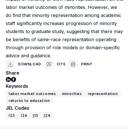
labor market outcomes of minorities. However, we
do find that minority representation among academic
staff significantly increases progression of minority
students to graduate study, suggesting that there may
be benefits of same-race representation operating
through provision of role models or domain-specific
advice and guidance.
DOWNLOAD
CITE
PRINT
Share
Keywords
labor market outcomes
minorities
representation
returns to education
JEL Codes
I23
I26
J15
J24