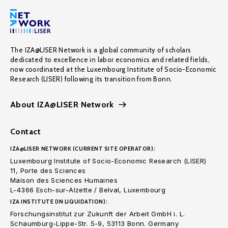
The IZA@LISER Network is a global community of scholars
dedicated to excellence in labor economics and related fields,
now coordinated at the Luxembourg Institute of Socio-Economic
Research (LISER) following its transition from Bonn.
About IZA@LISER Network
Contact
IZA@LISER NETWORK (CURRENT SITE OPERATOR):
Luxembourg Institute of Socio-Economic Research (LISER)
11, Porte des Sciences
Maison des Sciences Humaines
L-4366 Esch-sur-Alzette / Belval, Luxembourg
IZA INSTITUTE (IN LIQUIDATION):
Forschungsinstitut zur Zukunft der Arbeit GmbH i. L.
Schaumburg-Lippe-Str. 5-9, 53113 Bonn. Germany