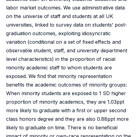
labor market outcomes. We use administrative data
on the universe of staff and students at all UK
universities, linked to survey data on students’ post-
graduation outcomes, exploiting idiosyncratic
variation (conditional on a set of fixed effects and
observable student, staff, and university department
level characteristics) in the proportion of racial
minority academic staff to whom students are
exposed. We find that minority representation
benefits the academic outcomes of minority groups:
When minority students are exposed to 1 SD higher
proportion of minority academics, they are 1.03ppt
more likely to graduate with a first or upper second
class honors degree and they are also 0.88ppt more
likely to graduate on time. There is no beneficial
impact of minority or own-race representation on the