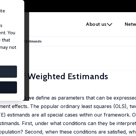
ite
e
About us
Netw
us
ent. You
 that
lidity of Weighted Estimands
 may not
lidity of Weighted Estimands
mands, which we define as parameters that can be expresse
ent effects. The popular ordinary least squares (OLS), tw
) estimands are all special cases within our framework. O
imands. First, under what conditions can they be interpre
opulation? Second, when these conditions are satisfied, wh