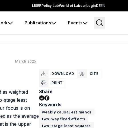
LISER
Policy Lab
World of Labour
Login
DE
EN
ork
Publications
Events
March 2025
DOWNLOAD
CITE
PRINT
Share
d as weighted
o-stage least
Keywords
ur focus is on
weakly causal estimands
ted as the average
two-way fixed effects
at is the upper
two-stage least squares