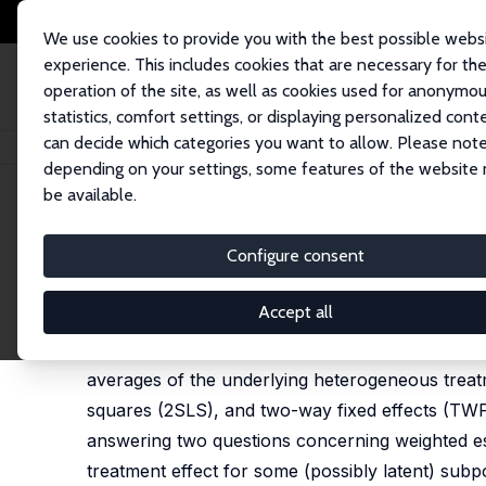
We use cookies to provide you with the best possible webs
experience. This includes cookies that are necessary for th
operation of the site, as well as cookies used for anonymo
statistics, comfort settings, or displaying personalized cont
can decide which categories you want to allow. Please note
Home
Publications
IZA Discussion Papers
Quantifying the Internal Va
depending on your settings, some features of the website
be available.
IZA Discussion Paper No. 17805
Configure consent
Quantifying the Internal Va
Alexandre Poirier
,
Tymon Sloczynski
Accept all
In this paper we study a class of weighted esti
averages of the underlying heterogeneous treatm
squares (2SLS), and two-way fixed effects (TWFE
answering two questions concerning weighted est
treatment effect for some (possibly latent) subp