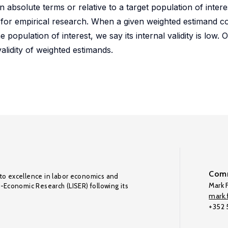
n absolute terms or relative to a target population of inter
 for empirical research. When a given weighted estimand c
 population of interest, we say its internal validity is low.
validity of weighted estimands.
Comm
to excellence in labor economics and
Mark F
o-Economic Research (LISER) following its
mark.f
+352