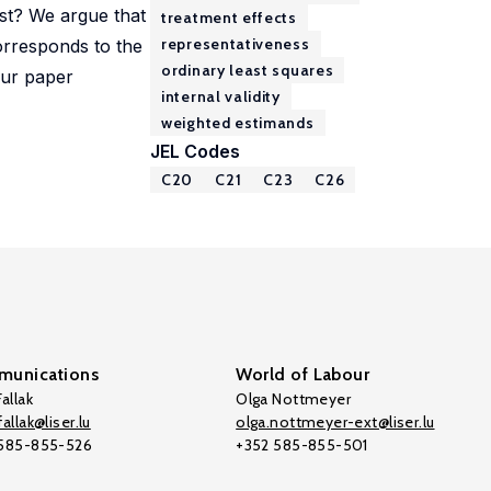
est? We argue that
treatment effects
representativeness
orresponds to the
ordinary least squares
 Our paper
internal validity
weighted estimands
JEL Codes
C20
C21
C23
C26
unications
World of Labour
allak
Olga Nottmeyer
allak@liser.lu
olga.nottmeyer-ext@liser.lu
 585-855-526
+352 585-855-501