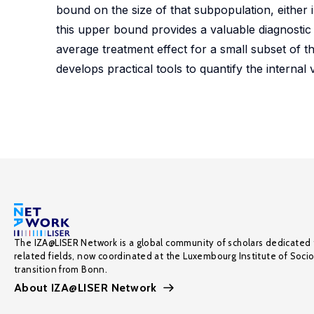
bound on the size of that subpopulation, either i
this upper bound provides a valuable diagnostic
average treatment effect for a small subset of the
develops practical tools to quantify the internal 
The IZA@LISER Network is a global community of scholars dedicated 
related fields, now coordinated at the Luxembourg Institute of Soci
transition from Bonn.
About IZA@LISER Network