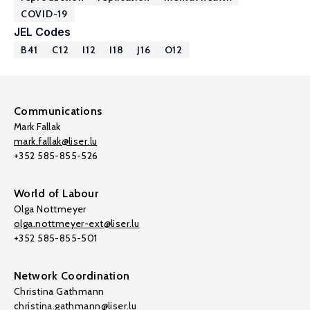
COVID-19
JEL Codes
B41
C12
I12
I18
J16
O12
Communications
Mark Fallak
mark.fallak@liser.lu
+352 585-855-526
World of Labour
Olga Nottmeyer
olga.nottmeyer-ext@liser.lu
+352 585-855-501
Network Coordination
Christina Gathmann
christina.gathmann@liser.lu