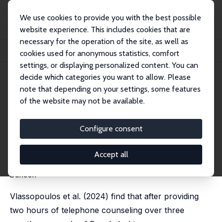
We use cookies to provide you with the best possible
website experience. This includes cookies that are
necessary for the operation of the site, as well as
Home
Publications
IZA Discussion Papers
cookies used for anonymous statistics, comfort
A Comment on “Improving Women’s Mental Health During a Pandemic”
settings, or displaying personalized content. You can
decide which categories you want to allow. Please
IZA Discussion Paper No. 17782
note that depending on your settings, some features
March 2025
of the website may not be available.
A Comment on “Improving
Women’s Mental Health During
Configure consent
a Pandemic”
Accept all
Abel Brodeur
, Lenka Fiala, Jack Fitzgerald, Essi
Kujansuu,
David Valenta
, Ole Rogeberg,
Gunther
Bensch
Vlassopoulos et al. (2024) find that after providing
two hours of telephone counseling over three