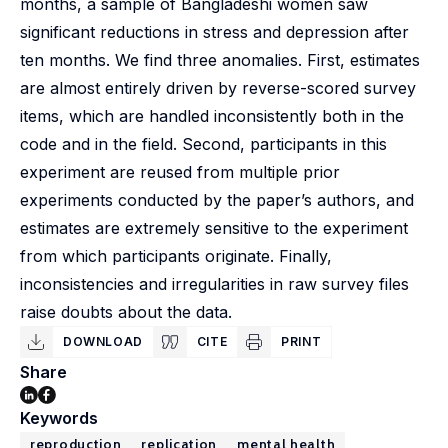
months, a sample of Bangladeshi women saw
significant reductions in stress and depression after
ten months. We find three anomalies. First, estimates
are almost entirely driven by reverse-scored survey
items, which are handled inconsistently both in the
code and in the field. Second, participants in this
experiment are reused from multiple prior
experiments conducted by the paper’s authors, and
estimates are extremely sensitive to the experiment
from which participants originate. Finally,
inconsistencies and irregularities in raw survey files
raise doubts about the data.
DOWNLOAD
CITE
PRINT
Share
Keywords
reproduction
replication
mental health