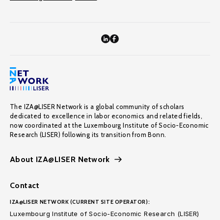
The IZA@LISER Network is a global community of scholars
dedicated to excellence in labor economics and related fields,
now coordinated at the Luxembourg Institute of Socio-Economic
Research (LISER) following its transition from Bonn.
About IZA@LISER Network
Contact
IZA@LISER NETWORK (CURRENT SITE OPERATOR):
Luxembourg Institute of Socio-Economic Research (LISER)