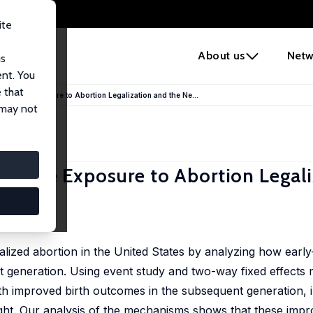
ite
e
About us
Netw
us
ent. You
 that
rly Life Exposure to Abortion Legalization and the Ne...
 may not
ly Life Exposure to Abortion Legal
h
lized abortion in the United States by analyzing how early
ext generation. Using event study and two-way fixed effects 
ith improved birth outcomes in the subsequent generation, 
ight. Our analysis of the mechanisms shows that these impr