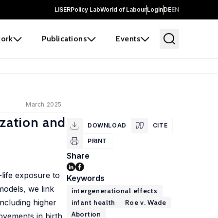
LISER
Policy Lab
World of Labour
Login
DE
EN
ork
Publications
Events
March 2025
ization and
DOWNLOAD
CITE
PRINT
Share
-life exposure to
Keywords
models, we link
intergenerational effects
including higher
infant health
Roe v. Wade
Abortion
ovements in birth