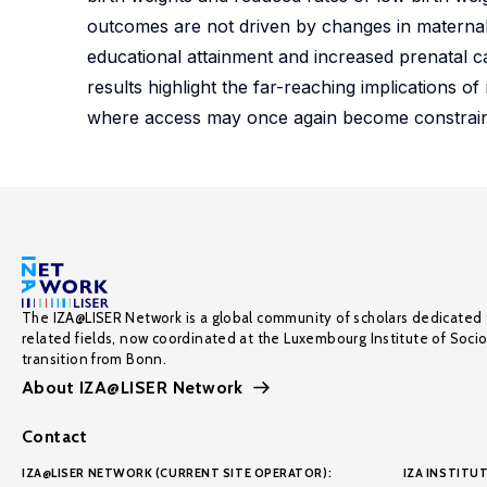
outcomes are not driven by changes in maternal 
educational attainment and increased prenatal car
results highlight the far-reaching implications of
where access may once again become constrain
The IZA@LISER Network is a global community of scholars dedicated 
related fields, now coordinated at the Luxembourg Institute of Soci
transition from Bonn.
About IZA@LISER Network
Contact
IZA@LISER NETWORK (CURRENT SITE OPERATOR):
IZA INSTITUT