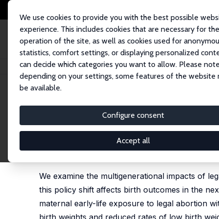
We use cookies to provide you with the best possible webs
experience. This includes cookies that are necessary for th
operation of the site, as well as cookies used for anonymo
statistics, comfort settings, or displaying personalized cont
can decide which categories you want to allow. Please note
Home
Publications
IZA Discussion Papers
From Access to Wellness: Ea
depending on your settings, some features of the website
be available.
IZA Discussion Paper No. 17760
Configure consent
From Access to Wellness: Ear
the Next Generation’s Healt
Accept all
Hamid Noghanibehambari
,
David Slusky
, Hoa Vu
We examine the multigenerational impacts of lega
this policy shift affects birth outcomes in the n
maternal early-life exposure to legal abortion w
birth weights and reduced rates of low birth we