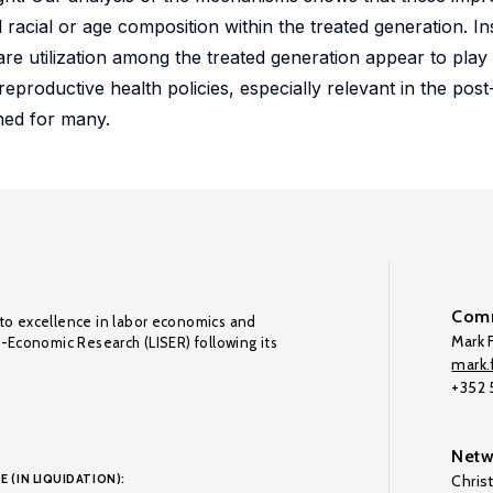
racial or age composition within the treated generation. I
e utilization among the treated generation appear to play a
 reproductive health policies, especially relevant in the pos
ed for many.
Comm
to excellence in labor economics and
Mark F
o-Economic Research (LISER) following its
mark.f
+352
Netw
E (IN LIQUIDATION):
Chris