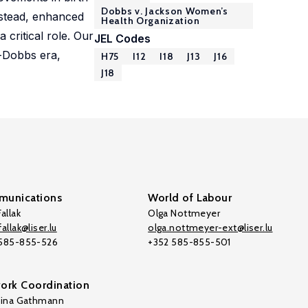
Dobbs v. Jackson Women’s
nstead, enhanced
Health Organization
 critical role. Our
JEL Codes
t-Dobbs era,
H75
I12
I18
J13
J16
J18
unications
World of Labour
allak
Olga Nottmeyer
allak@liser.lu
olga.nottmeyer-ext@liser.lu
 585-855-526
+352 585-855-501
ork Coordination
tina Gathmann