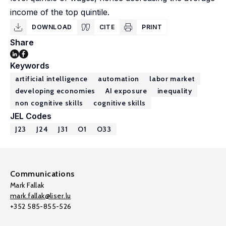
income of the top quintile.
DOWNLOAD
CITE
PRINT
Share
Keywords
artificial intelligence
automation
labor market
developing economies
AI exposure
inequality
non cognitive skills
cognitive skills
JEL Codes
J23
J24
J31
O1
O33
Communications
Mark Fallak
mark.fallak@liser.lu
+352 585-855-526