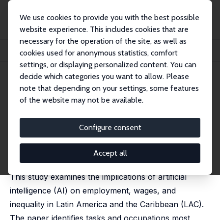
We use cookies to provide you with the best possible
website experience. This includes cookies that are
necessary for the operation of the site, as well as
Home
Publications
IZA Discussion Papers
cookies used for anonymous statistics, comfort
Artificial Intelligence and Labor Market Transformations in Latin America
settings, or displaying personalized content. You can
decide which categories you want to allow. Please
IZA Discussion Paper No. 17746
note that depending on your settings, some features
February 2025
of the website may not be available.
Artificial Intelligence and Labor
Market Transformations in
Configure consent
Latin America
Accept all
Pablo Egana-delSol
, Claudio Bravo-Ortega
This study examines the implications of artificial
intelligence (AI) on employment, wages, and
inequality in Latin America and the Caribbean (LAC).
The paper identifies tasks and occupations most