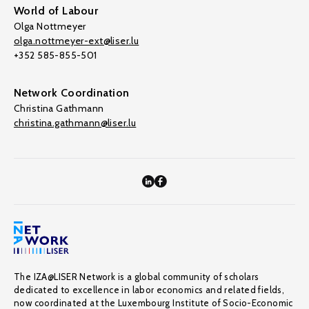
World of Labour
Olga Nottmeyer
olga.nottmeyer-ext@liser.lu
+352 585-855-501
Network Coordination
Christina Gathmann
christina.gathmann@liser.lu
The IZA@LISER Network is a global community of scholars
dedicated to excellence in labor economics and related fields,
now coordinated at the Luxembourg Institute of Socio-Economic