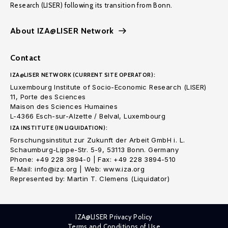
Research (LISER) following its transition from Bonn.
About IZA@LISER Network
Contact
IZA@LISER NETWORK (CURRENT SITE OPERATOR):
Luxembourg Institute of Socio-Economic Research (LISER)
11, Porte des Sciences
Maison des Sciences Humaines
L-4366 Esch-sur-Alzette / Belval, Luxembourg
IZA INSTITUTE (IN LIQUIDATION):
Forschungsinstitut zur Zukunft der Arbeit GmbH i. L.
Schaumburg-Lippe-Str. 5-9, 53113 Bonn. Germany
Phone: +49 228 3894-0 | Fax: +49 228 3894-510
E-Mail: info@iza.org | Web: www.iza.org
Represented by: Martin T. Clemens (Liquidator)
IZA@LISER Privacy Policy
Terms and Conditions of Use