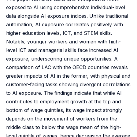
exposed to AI using comprehensive individual-level
data alongside AI exposure indices. Unlike traditional
automation, AI exposure correlates positively with
higher education levels, ICT, and STEM skills.
Notably, younger workers and women with high-
level ICT and managerial skills face increased AI
exposure, underscoring unique opportunities. A
comparison of LAC with the OECD countries reveals
greater impacts of AI in the former, with physical and
customer-facing tasks showing divergent correlations
to AI exposure. The findings indicate that while AI
contributes to employment growth at the top and
bottom of wage quintiles, its wage impact strongly
depends on the movement of workers from the
middle class to below the wage mean of the high-
level quintile of wages, hence decreasing the average