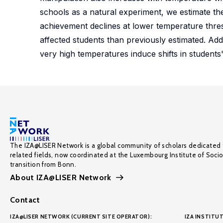
schools as a natural experiment, we estimate the
achievement declines at lower temperature thre
affected students than previously estimated. Addi
very high temperatures induce shifts in students'
The IZA@LISER Network is a global community of scholars dedicated 
related fields, now coordinated at the Luxembourg Institute of Soci
transition from Bonn.
About IZA@LISER Network
Contact
IZA@LISER NETWORK (CURRENT SITE OPERATOR):
IZA INSTITUT