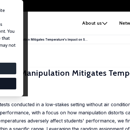
ite
e
About us
Netw
us
ent. You
 that
Score Manipulation Mitigates Temperature's Impact on S...
 may not
core Manipulation Mitigates Temp
ance
 Vuri
tests conducted in a low-stakes setting without air conditio
t performance, with a focus on how manipulation distorts ca
temperatures adversely affect students' performance, we fi
thin a specific range. Leveraging the random assignment of