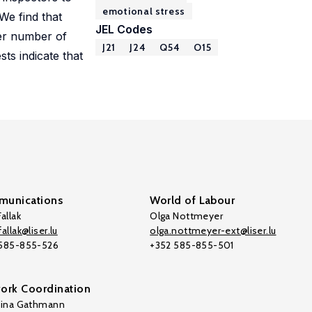
emotional stress
We find that
JEL Codes
ger number of
J21
J24
Q54
O15
sts indicate that
unications
World of Labour
allak
Olga Nottmeyer
allak@liser.lu
olga.nottmeyer-ext@liser.lu
 585-855-526
+352 585-855-501
ork Coordination
tina Gathmann