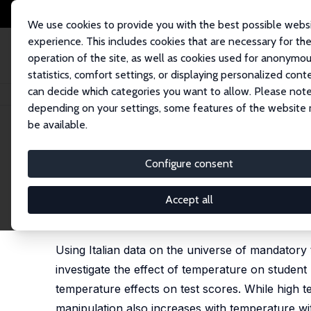
We use cookies to provide you with the best possible webs
experience. This includes cookies that are necessary for th
operation of the site, as well as cookies used for anonymo
statistics, comfort settings, or displaying personalized cont
can decide which categories you want to allow. Please note
Home
Publications
IZA Discussion Papers
Degrees of Deception: How 
depending on your settings, some features of the website
be available.
IZA Discussion Paper No. 17643
Configure consent
Degrees of Deception: How S
Impact on Student Perform
Accept all
Rosario Maria Ballatore,
Alessandro Palma
,
Daniela
Using Italian data on the universe of mandatory 
investigate the effect of temperature on studen
temperature effects on test scores. While high 
manipulation also increases with temperature wi