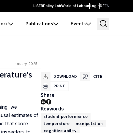
LISER
Policy Lab
World of Labour
Login
DE
EN
ork
Publications
Events
January 2025
erature's
DOWNLOAD
CITE
PRINT
Share
ning, we
Keywords
usal estimates of
student performance
nd that score
temperature
manipulation
cognitive ability
 inspectors to