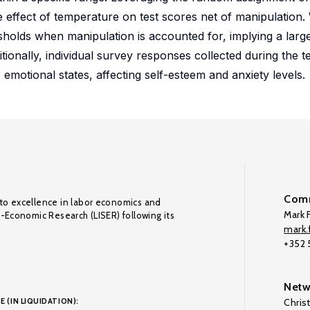
 effect of temperature on test scores net of manipulation. 
sholds when manipulation is accounted for, implying a lar
tionally, individual survey responses collected during the te
 emotional states, affecting self-esteem and anxiety levels.
Comm
to excellence in labor economics and
Mark F
o-Economic Research (LISER) following its
mark.f
+352
Netw
E (IN LIQUIDATION):
Chris