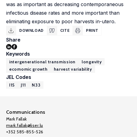
was as important as decreasing contemporaneous
infectious disease rates and more important than
eliminating exposure to poor harvests in-utero.
DOWNLOAD
CITE
PRINT
Share
Keywords
intergenerational transmission
longevity
ecomomic growth
harvest variability
JEL Codes
I15
J11
N33
Communications
Mark Fallak
mark.fallak@liser.lu
+352 585-855-526