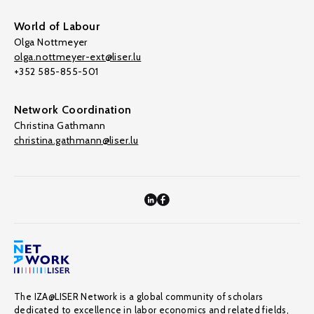
World of Labour
Olga Nottmeyer
olga.nottmeyer-ext@liser.lu
+352 585-855-501
Network Coordination
Christina Gathmann
christina.gathmann@liser.lu
The IZA@LISER Network is a global community of scholars
dedicated to excellence in labor economics and related fields,