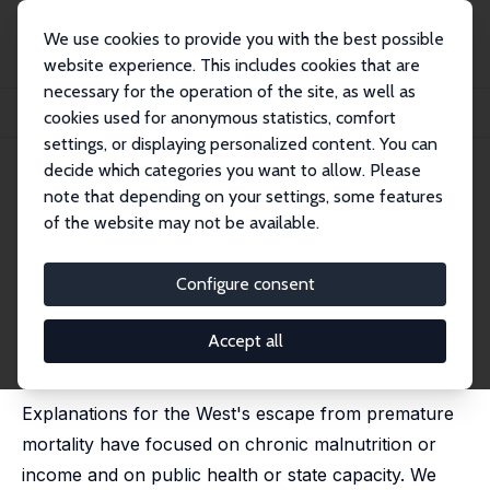
We use cookies to provide you with the best possible
website experience. This includes cookies that are
necessary for the operation of the site, as well as
Home
Publications
IZA Discussion Papers
cookies used for anonymous statistics, comfort
The Economy, the Ghost in Your Gene and the Escape from Premature Mortality
settings, or displaying personalized content. You can
decide which categories you want to allow. Please
IZA Discussion Paper No. 17620
note that depending on your settings, some features
January 2025
of the website may not be available.
The Economy, the Ghost in
Your Gene and the Escape from
Configure consent
Premature Mortality
Accept all
Dora L. Costa
,
Lars Olov Bygren
,
Benedikt Graf
,
Martin
Karlsson
,
Joseph Price
Explanations for the West's escape from premature
mortality have focused on chronic malnutrition or
income and on public health or state capacity. We