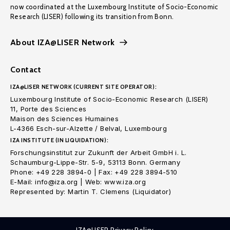
now coordinated at the Luxembourg Institute of Socio-Economic
Research (LISER) following its transition from Bonn.
About IZA@LISER Network
Contact
IZA@LISER NETWORK (CURRENT SITE OPERATOR):
Luxembourg Institute of Socio-Economic Research (LISER)
11, Porte des Sciences
Maison des Sciences Humaines
L-4366 Esch-sur-Alzette / Belval, Luxembourg
IZA INSTITUTE (IN LIQUIDATION):
Forschungsinstitut zur Zukunft der Arbeit GmbH i. L.
Schaumburg-Lippe-Str. 5-9, 53113 Bonn. Germany
Phone: +49 228 3894-0 | Fax: +49 228 3894-510
E-Mail: info@iza.org | Web: www.iza.org
Represented by: Martin T. Clemens (Liquidator)