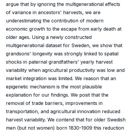
argue that by ignoring the multigenerational effects
of variance in ancestors' harvests, we are
underestimating the contribution of modern
economic growth to the escape from early death at
older ages. Using a newly constructed
multigenerational dataset for Sweden, we show that
grandsons' longevity was strongly linked to spatial
shocks in paternal grandfathers' yearly harvest
variability when agricultural productivity was low and
market integration was limited. We reason that an
epigenetic mechanism is the most plausible
explanation for our findings. We posit that the
removal of trade barriers, improvements in
transportation, and agricultural innovation reduced
harvest variability. We contend that for older Swedish
men (but not women) born 1830-1909 this reduction