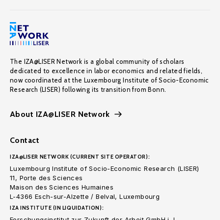
The IZA@LISER Network is a global community of scholars
dedicated to excellence in labor economics and related fields,
now coordinated at the Luxembourg Institute of Socio-Economic
Research (LISER) following its transition from Bonn.
About IZA@LISER Network
Contact
IZA@LISER NETWORK (CURRENT SITE OPERATOR):
Luxembourg Institute of Socio-Economic Research (LISER)
11, Porte des Sciences
Maison des Sciences Humaines
L-4366 Esch-sur-Alzette / Belval, Luxembourg
IZA INSTITUTE (IN LIQUIDATION):
Forschungsinstitut zur Zukunft der Arbeit GmbH i. L.