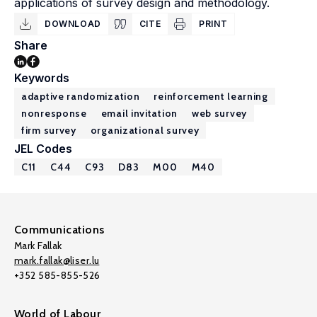
applications of survey design and methodology.
DOWNLOAD
CITE
PRINT
Share
Keywords
adaptive randomization
reinforcement learning
nonresponse
email invitation
web survey
firm survey
organizational survey
JEL Codes
C11
C44
C93
D83
M00
M40
Communications
Mark Fallak
mark.fallak@liser.lu
+352 585-855-526
World of Labour