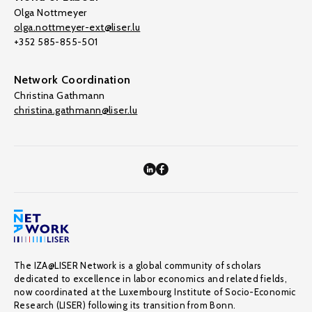
Olga Nottmeyer
olga.nottmeyer-ext@liser.lu
+352 585-855-501
Network Coordination
Christina Gathmann
christina.gathmann@liser.lu
The IZA@LISER Network is a global community of scholars
dedicated to excellence in labor economics and related fields,
now coordinated at the Luxembourg Institute of Socio-Economic
Research (LISER) following its transition from Bonn.