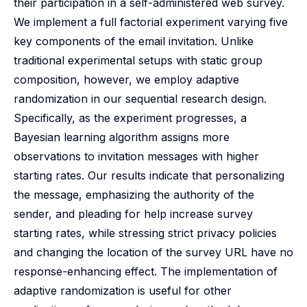
their participation in a self-administered web survey.
We implement a full factorial experiment varying five
key components of the email invitation. Unlike
traditional experimental setups with static group
composition, however, we employ adaptive
randomization in our sequential research design.
Specifically, as the experiment progresses, a
Bayesian learning algorithm assigns more
observations to invitation messages with higher
starting rates. Our results indicate that personalizing
the message, emphasizing the authority of the
sender, and pleading for help increase survey
starting rates, while stressing strict privacy policies
and changing the location of the survey URL have no
response-enhancing effect. The implementation of
adaptive randomization is useful for other