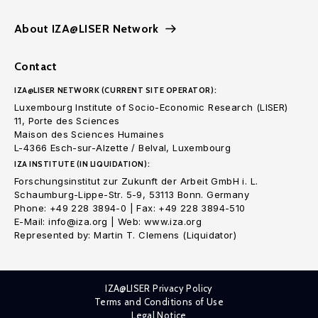
About IZA@LISER Network
Contact
IZA@LISER NETWORK (CURRENT SITE OPERATOR):
Luxembourg Institute of Socio-Economic Research (LISER)
11, Porte des Sciences
Maison des Sciences Humaines
L-4366 Esch-sur-Alzette / Belval, Luxembourg
IZA INSTITUTE (IN LIQUIDATION):
Forschungsinstitut zur Zukunft der Arbeit GmbH i. L.
Schaumburg-Lippe-Str. 5-9, 53113 Bonn. Germany
Phone: +49 228 3894-0 | Fax: +49 228 3894-510
E-Mail: info@iza.org | Web: www.iza.org
Represented by: Martin T. Clemens (Liquidator)
IZA@LISER Privacy Policy
Terms and Conditions of Use
Legal Notice