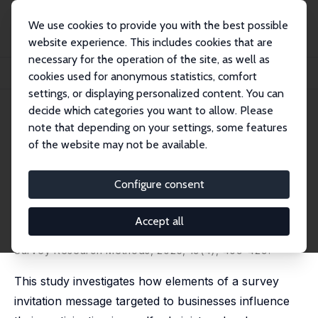
We use cookies to provide you with the best possible
website experience. This includes cookies that are
necessary for the operation of the site, as well as
Home
Publications
IZA Discussion Papers
cookies used for anonymous statistics, comfort
Invitation Messages for Business Surveys: A Multi-Armed Bandit Experiment
settings, or displaying personalized content. You can
decide which categories you want to allow. Please
IZA Discussion Paper No. 17534
note that depending on your settings, some features
December 2024
of the website may not be available.
Invitation Messages for
Business Surveys: A Multi-
Configure consent
Armed Bandit Experiment
Accept all
Johannes J. Gaul, Florian Keusch,
Davud Rostam-
Afschar
, Thomas Simon
Survey Research Methods, 2025, 19(4), 409-429.
This study investigates how elements of a survey
invitation message targeted to businesses influence