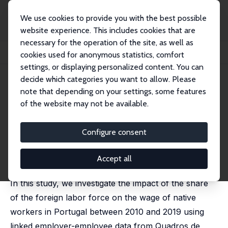
We use cookies to provide you with the best possible
website experience. This includes cookies that are
necessary for the operation of the site, as well as
Home
Publications
IZA Discussion Papers
cookies used for anonymous statistics, comfort
Immigrants and the Portuguese Labor Market: Threat or Advantage?
settings, or displaying personalized content. You can
decide which categories you want to allow. Please
IZA Discussion Paper No. 17266
note that depending on your settings, some features
September 2024
of the website may not be available.
Immigrants and the Portuguese
Labor Market: Threat or
Configure consent
Advantage?
Accept all
Parisa Ghasemi
,
Paulino Teixeira
,
Carlos Carreira
In this study, we investigate the impact of the share
of the foreign labor force on the wage of native
workers in Portugal between 2010 and 2019 using
linked employer-employee data from Quadros de