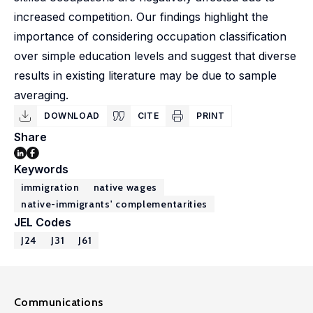
increased competition. Our findings highlight the
importance of considering occupation classification
over simple education levels and suggest that diverse
results in existing literature may be due to sample
averaging.
DOWNLOAD
CITE
PRINT
Share
Keywords
immigration
native wages
native-immigrants' complementarities
JEL Codes
J24
J31
J61
Communications