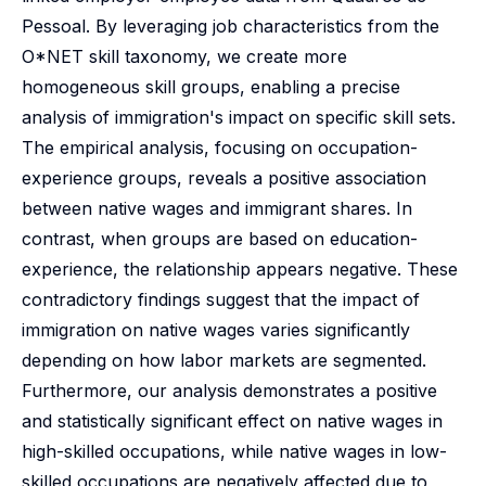
Pessoal. By leveraging job characteristics from the
O*NET skill taxonomy, we create more
homogeneous skill groups, enabling a precise
analysis of immigration's impact on specific skill sets.
The empirical analysis, focusing on occupation-
experience groups, reveals a positive association
between native wages and immigrant shares. In
contrast, when groups are based on education-
experience, the relationship appears negative. These
contradictory findings suggest that the impact of
immigration on native wages varies significantly
depending on how labor markets are segmented.
Furthermore, our analysis demonstrates a positive
and statistically significant effect on native wages in
high-skilled occupations, while native wages in low-
skilled occupations are negatively affected due to