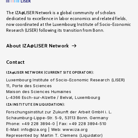
The IZA@LISER Network is a global community of scholars
dedicated to excellence in labor economics and related fields,
now coordinated at the Luxembourg Institute of Socio-Economic
Research (LISER) following its transition from Bonn.
About IZA@LISER Network
Contact
IZA@LISER NETWORK (CURRENT SITE OPERATOR):
Luxembourg Institute of Socio-Economic Research (LISER)
11, Porte des Sciences
Maison des Sciences Humaines
L-4366 Esch-sur-Alzette / Belval, Luxembourg
IZA INSTITUTE (IN LIQUIDATION):
Forschungsinstitut zur Zukunft der Arbeit GmbH i. L.
Schaumburg-Lippe-Str. 5-9, 53113 Bonn. Germany
Phone: +49 228 3894-0 | Fax: +49 228 3894-510
E-Mail: info@iza.org | Web: www.iza.org
Represented by: Martin T. Clemens (Liquidator)