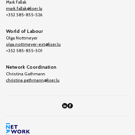
Mark Fallak
mark.fallak@liser.lu
+352 585-855-526
World of Labour
Olga Nottmeyer
olga.nottmeyer-ext@liser.lu
+352 585-855-501
Network Coordination
Christina Gathmann
christina.gathmann@liser.lu