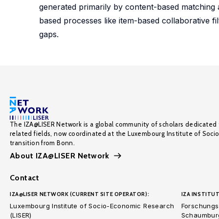
generated primarily by content-based matching a
based processes like item-based collaborative fil
gaps.
The IZA@LISER Network is a global community of scholars dedicated 
related fields, now coordinated at the Luxembourg Institute of Soci
transition from Bonn.
About IZA@LISER Network
Contact
IZA@LISER NETWORK (CURRENT SITE OPERATOR):
IZA INSTITUT
Luxembourg Institute of Socio-Economic Research
Forschungsi
(LISER)
Schaumburg