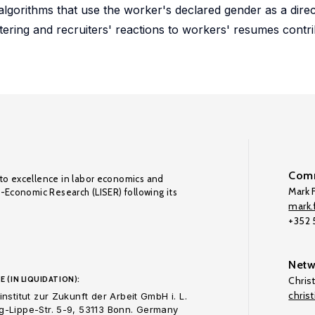
lgorithms that use the worker's declared gender as a direct
tering and recruiters' reactions to workers' resumes contribu
Comm
to excellence in labor economics and
Mark F
o-Economic Research (LISER) following its
mark.f
+352
Netw
E (IN LIQUIDATION):
Chris
chris
nstitut zur Zukunft der Arbeit GmbH i. L.
-Lippe-Str. 5-9, 53113 Bonn. Germany