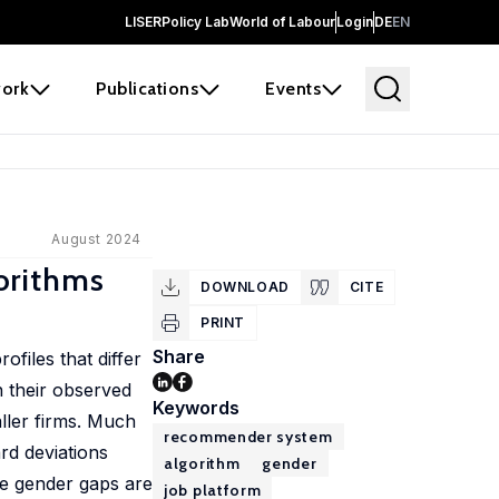
LISER
Policy Lab
World of Labour
Login
DE
EN
ork
Publications
Events
August 2024
orithms
DOWNLOAD
CITE
PRINT
Share
files that differ
n their observed
Keywords
ller firms. Much
recommender system
rd deviations
algorithm
gender
se gender gaps are
job platform