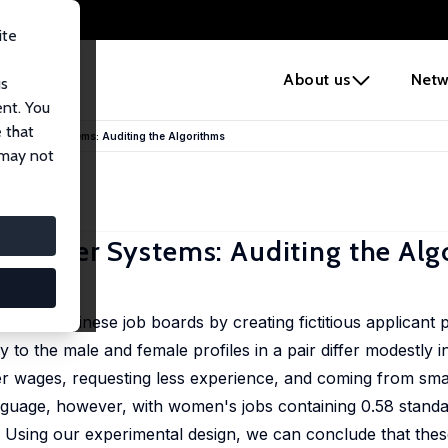
ite
e
About us
Netw
us
ent. You
 that
ommender Systems: Auditing the Algorithms
 may not
mmender Systems: Auditing the Alg
four Chinese job boards by creating fictitious applicant pro
to the male and female profiles in a pair differ modestly i
ower wages, requesting less experience, and coming from sma
anguage, however, with women's jobs containing 0.58 standa
. Using our experimental design, we can conclude that the