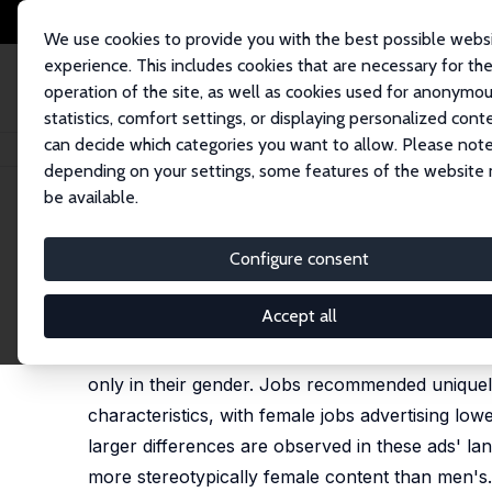
We use cookies to provide you with the best possible webs
experience. This includes cookies that are necessary for th
operation of the site, as well as cookies used for anonymo
statistics, comfort settings, or displaying personalized cont
can decide which categories you want to allow. Please note
Home
Publications
IZA Discussion Papers
Measuring Bias in Job Rec
depending on your settings, some features of the website
be available.
IZA Discussion Paper No. 17245
Configure consent
Measuring Bias in Job Reco
Peter J. Kuhn
Accept all
We audit the job recommender algorithms used by 
only in their gender. Jobs recommended uniquely 
characteristics, with female jobs advertising l
larger differences are observed in these ads' l
more stereotypically female content than men's