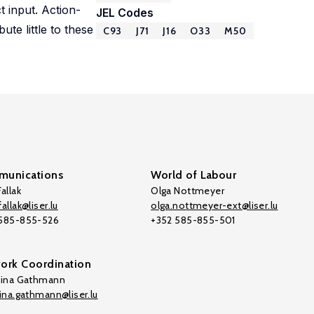
 input. Action-
JEL Codes
te little to these
C93
J71
J16
O33
M50
unications
World of Labour
allak
Olga Nottmeyer
allak@liser.lu
olga.nottmeyer-ext@liser.lu
 585-855-526
+352 585-855-501
ork Coordination
tina Gathmann
tina.gathmann@liser.lu