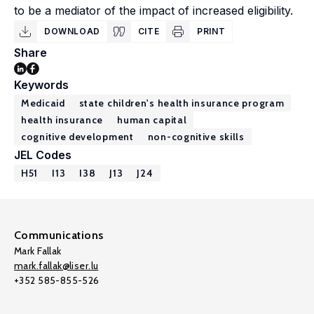
to be a mediator of the impact of increased eligibility.
DOWNLOAD
CITE
PRINT
Share
Keywords
Medicaid
state children's health insurance program
health insurance
human capital
cognitive development
non-cognitive skills
JEL Codes
H51
I13
I38
J13
J24
Communications
Mark Fallak
mark.fallak@liser.lu
+352 585-855-526