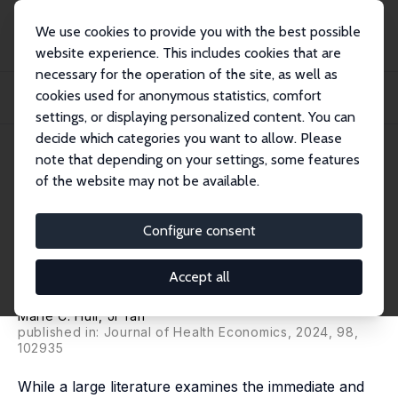
We use cookies to provide you with the best possible
website experience. This includes cookies that are
necessary for the operation of the site, as well as
Home
Publications
IZA Discussion Papers
cookies used for anonymous statistics, comfort
The Impact of Children's Access to Public Health Insurance on Their Cognitive
De...
settings, or displaying personalized content. You can
decide which categories you want to allow. Please
IZA Discussion Paper No. 17190
July 2024
note that depending on your settings, some features
of the website may not be available.
The Impact of Children's Access
to Public Health Insurance on
Configure consent
Their Cognitive Development
Accept all
and Behavior
Marie C. Hull
, Ji Yan
published in: Journal of Health Economics, 2024, 98,
102935
While a large literature examines the immediate and