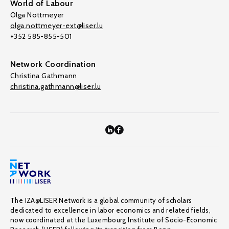
World of Labour
Olga Nottmeyer
olga.nottmeyer-ext@liser.lu
+352 585-855-501
Network Coordination
Christina Gathmann
christina.gathmann@liser.lu
The IZA@LISER Network is a global community of scholars
dedicated to excellence in labor economics and related fields,
now coordinated at the Luxembourg Institute of Socio-Economic