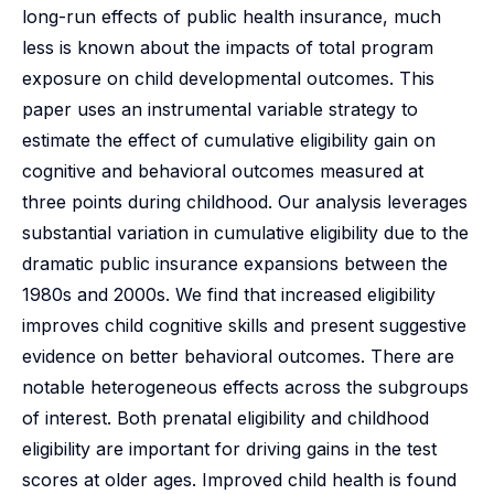
long-run effects of public health insurance, much
less is known about the impacts of total program
exposure on child developmental outcomes. This
paper uses an instrumental variable strategy to
estimate the effect of cumulative eligibility gain on
cognitive and behavioral outcomes measured at
three points during childhood. Our analysis leverages
substantial variation in cumulative eligibility due to the
dramatic public insurance expansions between the
1980s and 2000s. We find that increased eligibility
improves child cognitive skills and present suggestive
evidence on better behavioral outcomes. There are
notable heterogeneous effects across the subgroups
of interest. Both prenatal eligibility and childhood
eligibility are important for driving gains in the test
scores at older ages. Improved child health is found