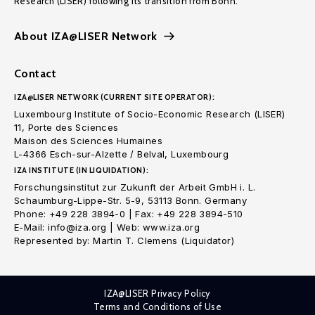
Research (LISER) following its transition from Bonn.
About IZA@LISER Network
Contact
IZA@LISER NETWORK (CURRENT SITE OPERATOR):
Luxembourg Institute of Socio-Economic Research (LISER)
11, Porte des Sciences
Maison des Sciences Humaines
L-4366 Esch-sur-Alzette / Belval, Luxembourg
IZA INSTITUTE (IN LIQUIDATION):
Forschungsinstitut zur Zukunft der Arbeit GmbH i. L.
Schaumburg-Lippe-Str. 5-9, 53113 Bonn. Germany
Phone: +49 228 3894-0 | Fax: +49 228 3894-510
E-Mail: info@iza.org | Web: www.iza.org
Represented by: Martin T. Clemens (Liquidator)
IZA@LISER Privacy Policy
Terms and Conditions of Use