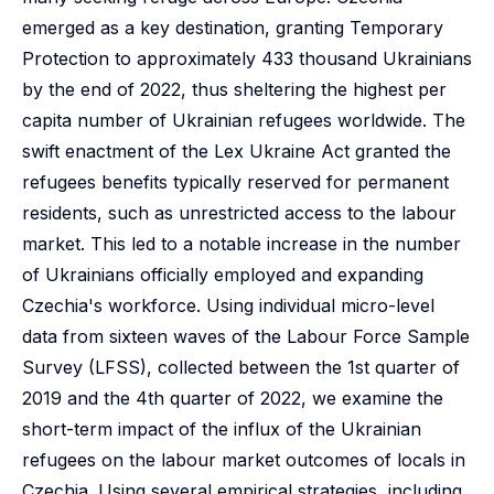
emerged as a key destination, granting Temporary
Protection to approximately 433 thousand Ukrainians
by the end of 2022, thus sheltering the highest per
capita number of Ukrainian refugees worldwide. The
swift enactment of the Lex Ukraine Act granted the
refugees benefits typically reserved for permanent
residents, such as unrestricted access to the labour
market. This led to a notable increase in the number
of Ukrainians officially employed and expanding
Czechia's workforce. Using individual micro-level
data from sixteen waves of the Labour Force Sample
Survey (LFSS), collected between the 1st quarter of
2019 and the 4th quarter of 2022, we examine the
short-term impact of the influx of the Ukrainian
refugees on the labour market outcomes of locals in
Czechia. Using several empirical strategies, including