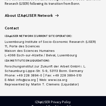
Research (LISER) following its transition from Bonn.
About IZA@LISER Network
Contact
IZA@LISER NETWORK (CURRENT SITE OPERATOR):
Luxembourg Institute of Socio-Economic Research (LISER)
11, Porte des Sciences
Maison des Sciences Humaines
L-4366 Esch-sur-Alzette / Belval, Luxembourg
IZA INSTITUTE (IN LIQUIDATION):
Forschungsinstitut zur Zukunft der Arbeit GmbH i. L.
Schaumburg-Lippe-Str. 5-9, 53113 Bonn. Germany
Phone: +49 228 3894-0 | Fax: +49 228 3894-510
E-Mail: info@iza.org | Web: www.iza.org
Represented by: Martin T. Clemens (Liquidator)
IZA@LISER Privacy Policy