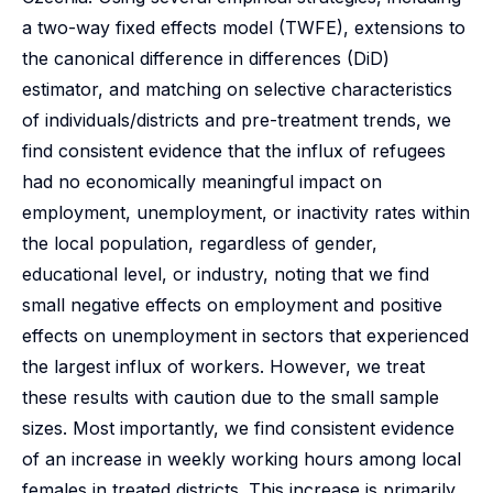
a two-way fixed effects model (TWFE), extensions to
the canonical difference in differences (DiD)
estimator, and matching on selective characteristics
of individuals/districts and pre-treatment trends, we
find consistent evidence that the influx of refugees
had no economically meaningful impact on
employment, unemployment, or inactivity rates within
the local population, regardless of gender,
educational level, or industry, noting that we find
small negative effects on employment and positive
effects on unemployment in sectors that experienced
the largest influx of workers. However, we treat
these results with caution due to the small sample
sizes. Most importantly, we find consistent evidence
of an increase in weekly working hours among local
females in treated districts. This increase is primarily