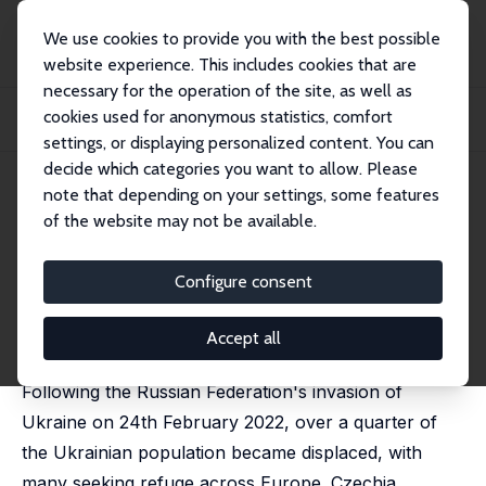
We use cookies to provide you with the best possible
website experience. This includes cookies that are
necessary for the operation of the site, as well as
Home
Publications
IZA Discussion Papers
cookies used for anonymous statistics, comfort
The Effect of Ukrainian Refugees on the Local Labour Markets: The Case of
Czechi...
settings, or displaying personalized content. You can
decide which categories you want to allow. Please
IZA Discussion Paper No. 16965
April 2024
note that depending on your settings, some features
of the website may not be available.
The Effect of Ukrainian
Refugees on the Local Labour
Configure consent
Markets: The Case of Czechia
Accept all
Agnieszka Postepska
, Anastasiia Voloshyna
Following the Russian Federation's invasion of
Ukraine on 24th February 2022, over a quarter of
the Ukrainian population became displaced, with
many seeking refuge across Europe. Czechia