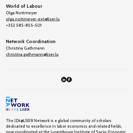
World of Labour
Olga Nottmeyer
olga.nottmeyer-ext@liser.lu
+352 585-855-501
Network Coordination
Christina Gathmann
christina.gathmann@liser.lu
The IZA@LISER Network is a global community of scholars
dedicated to excellence in labor economics and related fields,
now coordinated at the Luxembourg Institute of Socio-Economic