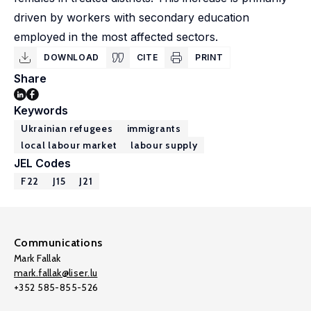
driven by workers with secondary education
employed in the most affected sectors.
DOWNLOAD
CITE
PRINT
Share
Keywords
Ukrainian refugees
immigrants
local labour market
labour supply
JEL Codes
F22
J15
J21
Communications
Mark Fallak
mark.fallak@liser.lu
+352 585-855-526