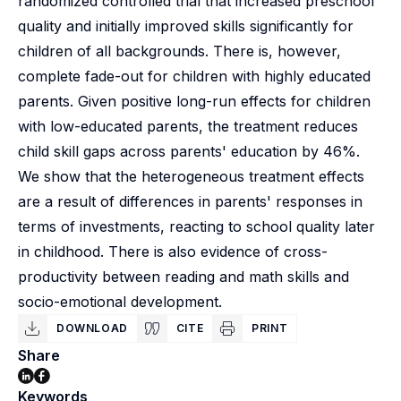
randomized controlled trial that increased preschool
quality and initially improved skills significantly for
children of all backgrounds. There is, however,
complete fade-out for children with highly educated
parents. Given positive long-run effects for children
with low-educated parents, the treatment reduces
child skill gaps across parents' education by 46%.
We show that the heterogeneous treatment effects
are a result of differences in parents' responses in
terms of investments, reacting to school quality later
in childhood. There is also evidence of cross-
productivity between reading and math skills and
socio-emotional development.
DOWNLOAD
CITE
PRINT
Share
Keywords