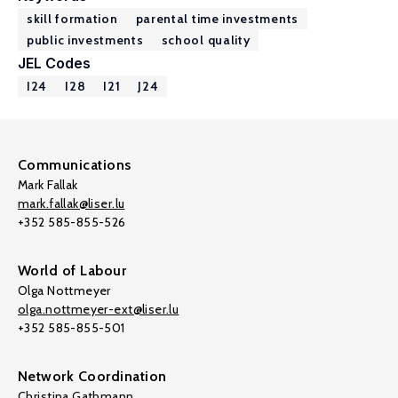
skill formation
parental time investments
public investments
school quality
JEL Codes
I24
I28
I21
J24
Communications
Mark Fallak
mark.fallak@liser.lu
+352 585-855-526
World of Labour
Olga Nottmeyer
olga.nottmeyer-ext@liser.lu
+352 585-855-501
Network Coordination
Christina Gathmann