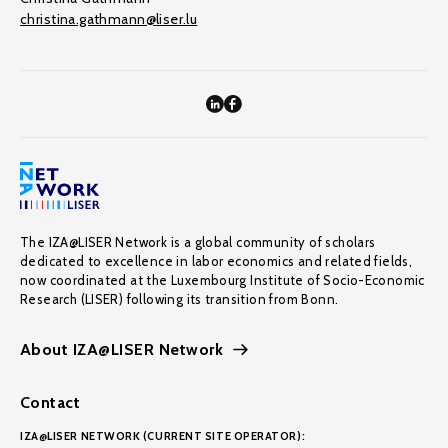
christina.gathmann@liser.lu
The IZA@LISER Network is a global community of scholars
dedicated to excellence in labor economics and related fields,
now coordinated at the Luxembourg Institute of Socio-Economic
Research (LISER) following its transition from Bonn.
About IZA@LISER Network
Contact
IZA@LISER NETWORK (CURRENT SITE OPERATOR):