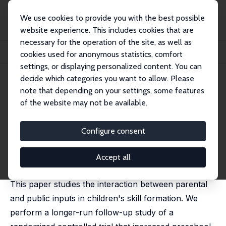
We use cookies to provide you with the best possible
website experience. This includes cookies that are
necessary for the operation of the site, as well as
Home
Publications
IZA Discussion Papers
cookies used for anonymous statistics, comfort
Public and Parental Investments, and Children's Skill Formation
settings, or displaying personalized content. You can
decide which categories you want to allow. Please
IZA Discussion Paper No. 16956
April 2024
note that depending on your settings, some features
Public and Parental
of the website may not be available.
Investments, and Children's
Configure consent
Skill Formation
Miriam Gensowski
,
Rasmus Landersø
, Philip Dale,
Accept all
Anders Hojen, Laura Justice, Dorthe Bleses
This paper studies the interaction between parental
and public inputs in children's skill formation. We
perform a longer-run follow-up study of a