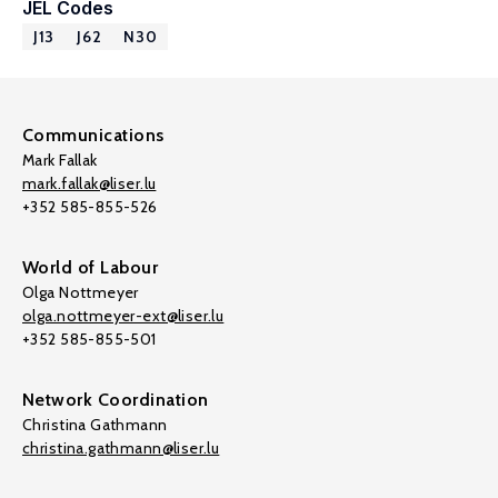
JEL Codes
J13
J62
N30
Communications
Mark Fallak
mark.fallak@liser.lu
+352 585-855-526
World of Labour
Olga Nottmeyer
olga.nottmeyer-ext@liser.lu
+352 585-855-501
Network Coordination
Christina Gathmann
christina.gathmann@liser.lu