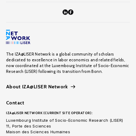
The IZA@LISER Network is a global community of scholars
dedicated to excellence in labor economics and related fields,
now coordinated at the Luxembourg Institute of Socio-Economic
Research (LISER) following its transition from Bonn.
About IZA@LISER Network
Contact
IZA@LISER NETWORK (CURRENT SITE OPERATOR):
Luxembourg Institute of Socio-Economic Research (LISER)
11, Porte des Sciences
Maison des Sciences Humaines