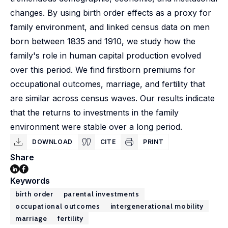
changes. By using birth order effects as a proxy for
family environment, and linked census data on men
born between 1835 and 1910, we study how the
family's role in human capital production evolved
over this period. We find firstborn premiums for
occupational outcomes, marriage, and fertility that
are similar across census waves. Our results indicate
that the returns to investments in the family
environment were stable over a long period.
DOWNLOAD
CITE
PRINT
Share
Keywords
birth order
parental investments
occupational outcomes
intergenerational mobility
marriage
fertility