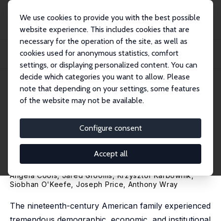
We use cookies to provide you with the best possible
website experience. This includes cookies that are
necessary for the operation of the site, as well as
Home
Publications
IZA Discussion Papers
cookies used for anonymous statistics, comfort
Birth Order in the Very Long-Run: Estimating Firstborn Premiums between 1850
and...
settings, or displaying personalized content. You can
decide which categories you want to allow. Please
IZA Discussion Paper No. 16953
April 2024
note that depending on your settings, some features
of the website may not be available.
Birth Order in the Very Long-
Run: Estimating Firstborn
Configure consent
Premiums between 1850 and
Accept all
1940
Angela Cools, Jared Grooms,
Krzysztof Karbownik
,
Siobhan O'Keefe,
Joseph Price
,
Anthony Wray
The nineteenth-century American family experienced
tremendous demographic, economic, and institutional