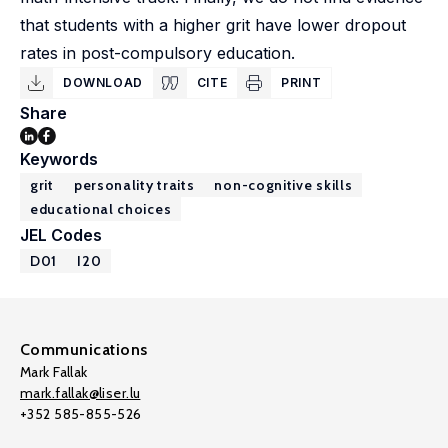
that students with a higher grit have lower dropout
rates in post-compulsory education.
DOWNLOAD
CITE
PRINT
Share
Keywords
grit
personality traits
non-cognitive skills
educational choices
JEL Codes
D01
I20
Communications
Mark Fallak
mark.fallak@liser.lu
+352 585-855-526