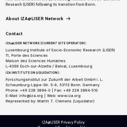
Research (LISER) following its transition from Bonn.
About IZA@LISER Network
Contact
IZA@LISER NETWORK (CURRENT SITE OPERATOR):
Luxembourg Institute of Socio-Economic Research (LISER)
11, Porte des Sciences
Maison des Sciences Humaines
L-4366 Esch-sur-Alzette / Belval, Luxembourg
IZA INSTITUTE (IN LIQUIDATION):
Forschungsinstitut zur Zukunft der Arbeit GmbH i. L.
Schaumburg-Lippe-Str. 5-9, 53113 Bonn. Germany
Phone: +49 228 3894-0 | Fax: +49 228 3894-510
E-Mail: info@iza.org | Web: www.iza.org
Represented by: Martin T. Clemens (Liquidator)
IZA@LISER Privacy Policy