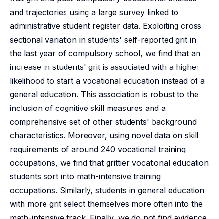
and trajectories using a large survey linked to
administrative student register data. Exploiting cross
sectional variation in students' self-reported grit in
the last year of compulsory school, we find that an
increase in students' grit is associated with a higher
likelihood to start a vocational education instead of a
general education. This association is robust to the
inclusion of cognitive skill measures and a
comprehensive set of other students' background
characteristics. Moreover, using novel data on skill
requirements of around 240 vocational training
occupations, we find that grittier vocational education
students sort into math-intensive training
occupations. Similarly, students in general education
with more grit select themselves more often into the
math-intensive track. Finally, we do not find evidence