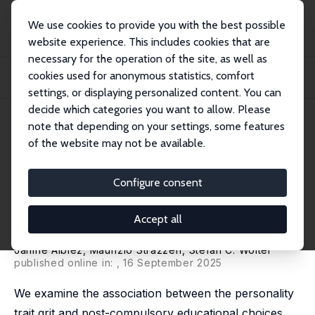
We use cookies to provide you with the best possible
website experience. This includes cookies that are
necessary for the operation of the site, as well as
Home
Publications
IZA Discussion Papers
cookies used for anonymous statistics, comfort
Students' Grit and Their Post-compulsory Educational Choices and
Trajectories: E...
settings, or displaying personalized content. You can
decide which categories you want to allow. Please
IZA Discussion Paper No. 16945
April 2024
note that depending on your settings, some features
of the website may not be available.
Students' Grit and Their Post-
compulsory Educational
Configure consent
Choices and Trajectories:
Accept all
Evidence from Switzerland
Janine Albiez
,
Maurizio Strazzeri
,
Stefan C. Wolter
published online in:
, 16 September 2025
We examine the association between the personality
trait grit and post-compulsory educational choices