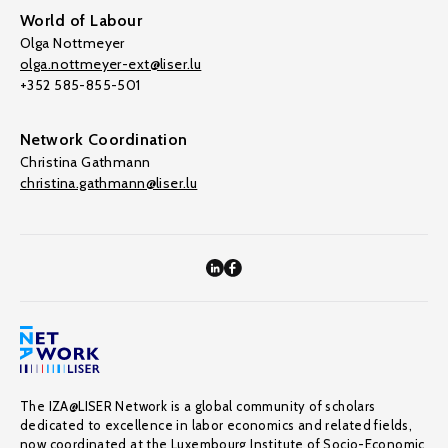
World of Labour
Olga Nottmeyer
olga.nottmeyer-ext@liser.lu
+352 585-855-501
Network Coordination
Christina Gathmann
christina.gathmann@liser.lu
The IZA@LISER Network is a global community of scholars
dedicated to excellence in labor economics and related fields,
now coordinated at the Luxembourg Institute of Socio-Economic