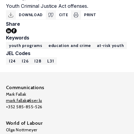
Youth Criminal Justice Act offenses.
DOWNLOAD
CITE
PRINT
Share
Keywords
youth programs
education and crime
at-risk youth
JEL Codes
I24
I26
I28
L31
Communications
Mark Fallak
mark.fallak@liser.lu
+352 585-855-526
World of Labour
Olga Nottmeyer