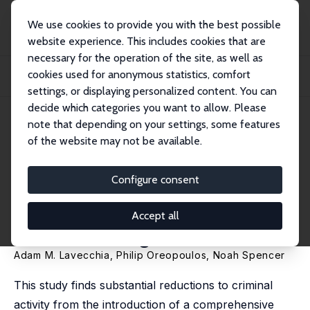
We use cookies to provide you with the best possible
website experience. This includes cookies that are
necessary for the operation of the site, as well as
Home
Publications
IZA Discussion Papers
cookies used for anonymous statistics, comfort
The Impact of Comprehensive Student Support on Crime: Evidence from the
Pathways...
settings, or displaying personalized content. You can
decide which categories you want to allow. Please
IZA Discussion Paper No. 16724
note that depending on your settings, some features
January 2024
of the website may not be available.
The Impact of Comprehensive
Student Support on Crime:
Configure consent
Evidence from the Pathways to
Accept all
Education Program
Adam M. Lavecchia
,
Philip Oreopoulos
, Noah Spencer
This study finds substantial reductions to criminal
activity from the introduction of a comprehensive