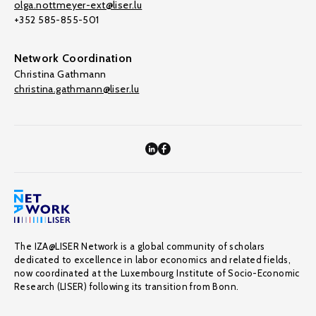
olga.nottmeyer-ext@liser.lu
+352 585-855-501
Network Coordination
Christina Gathmann
christina.gathmann@liser.lu
The IZA@LISER Network is a global community of scholars
dedicated to excellence in labor economics and related fields,
now coordinated at the Luxembourg Institute of Socio-Economic
Research (LISER) following its transition from Bonn.