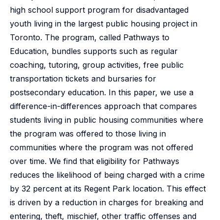
high school support program for disadvantaged
youth living in the largest public housing project in
Toronto. The program, called Pathways to
Education, bundles supports such as regular
coaching, tutoring, group activities, free public
transportation tickets and bursaries for
postsecondary education. In this paper, we use a
difference-in-differences approach that compares
students living in public housing communities where
the program was offered to those living in
communities where the program was not offered
over time. We find that eligibility for Pathways
reduces the likelihood of being charged with a crime
by 32 percent at its Regent Park location. This effect
is driven by a reduction in charges for breaking and
entering, theft, mischief, other traffic offenses and