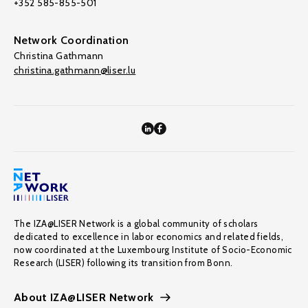
+352 585-855-501
Network Coordination
Christina Gathmann
christina.gathmann@liser.lu
The IZA@LISER Network is a global community of scholars
dedicated to excellence in labor economics and related fields,
now coordinated at the Luxembourg Institute of Socio-Economic
Research (LISER) following its transition from Bonn.
About IZA@LISER Network