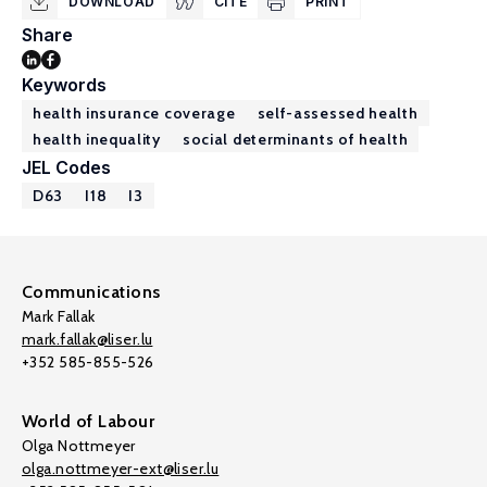
DOWNLOAD
CITE
PRINT
Share
Keywords
health insurance coverage
self-assessed health
health inequality
social determinants of health
JEL Codes
D63
I18
I3
Communications
Mark Fallak
mark.fallak@liser.lu
+352 585-855-526
World of Labour
Olga Nottmeyer
olga.nottmeyer-ext@liser.lu