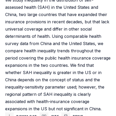
We study inequality in the distribution of self-
assessed health (SAH) in the United States and
China, two large countries that have expanded their
insurance provisions in recent decades, but that lack
universal coverage and differ in other social
determinants of health. Using comparable health
survey data from China and the United States, we
compare health inequality trends throughout the
period covering the public health insurance coverage
expansions in the two countries. We find that
whether SAH inequality is greater in the US or in
China depends on the concept of status and the
inequality-sensitivity parameter used; however, the
regional pattern of SAH inequality is clearly
associated with health-insurance coverage
expansions in the US but not significant in China.