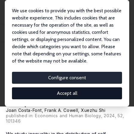
We use cookies to provide you with the best possible
website experience. This includes cookies that are
necessary for the operation of the site, as well as
Home
Publications
IZA Discussion Papers
cookies used for anonymous statistics, comfort
Health Inequality and Health Insurance Coverage: The United States and China
Com...
settings, or displaying personalized content. You can
decide which categories you want to allow. Please
IZA Discussion Paper No. 16629
note that depending on your settings, some features
November 2023
of the website may not be available.
Health Inequality and Health
Insurance Coverage: The
Configure consent
United States and China
Accept all
Compared
Joan Costa-Font
,
Frank A. Cowell
, Xuezhu Shi
published in:
Economics and Human Biology
, 2024, 52,
101346