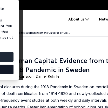
ite
e
About us
Netw
us
ent. You
 that
 and Human Capital: Evidence from the Universe of Clo...
 may not
 and Human Capital: Evidence from 
 the 1918 Pandemic in Sweden
sen,
Martin Karlsson
,
Daniel Kühnle
ol closures during the 1918 Pandemic in Sweden on mortal
 of death certificates from 1914-1920 and newly-collected 
-frequency event studies at both weekly and daily intervals
fluenza deaths. Faster implementation of school closures sig