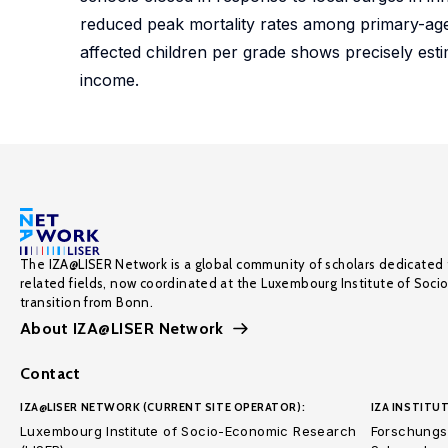
reduced peak mortality rates among primary-age
affected children per grade shows precisely esti
income.
The IZA@LISER Network is a global community of scholars dedicated 
related fields, now coordinated at the Luxembourg Institute of Soci
transition from Bonn.
About IZA@LISER Network
Contact
IZA@LISER NETWORK (CURRENT SITE OPERATOR):
IZA INSTITUT
Luxembourg Institute of Socio-Economic Research
Forschungsi