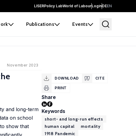
LISER
Policy Lab
World of Labour
Login
DE
EN
ork
Publications
Events
November 2023
the
DOWNLOAD
CITE
PRINT
Share
ity and long-term
Keywords
data on school
short- and long-run effects
 to show that
human capital
mortality
1918 Pandemic
nificantly