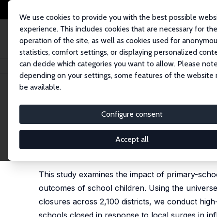
We use cookies to provide you with the best possible webs
experience. This includes cookies that are necessary for th
operation of the site, as well as cookies used for anonymo
statistics, comfort settings, or displaying personalized cont
can decide which categories you want to allow. Please note
Home
Publications
IZA Discussion Papers
School Closures, Mortality,
depending on your settings, some features of the website
be available.
IZA Discussion Paper No. 16592
Configure consent
School Closures, Mortality,
Universe of Closures during
Accept all
Christian M. Dahl
, Casper W. Hansen, Peter S. Jen
This study examines the impact of primary-scho
outcomes of school children. Using the universe
closures across 2,100 districts, we conduct high
schools closed in response to local surges in in