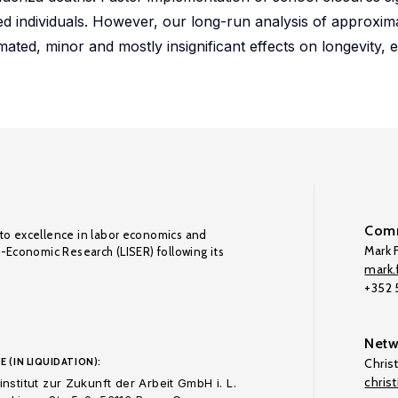
d individuals. However, our long-run analysis of approxim
mated, minor and mostly insignificant effects on longevity
Comm
to excellence in labor economics and
Mark F
o-Economic Research (LISER) following its
mark.f
+352
Netw
E (IN LIQUIDATION):
Chris
chris
nstitut zur Zukunft der Arbeit GmbH i. L.