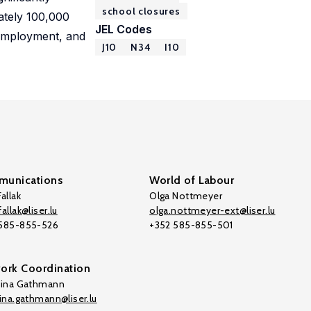
school closures
ately 100,000
JEL Codes
, employment, and
J10
N34
I10
unications
World of Labour
allak
Olga Nottmeyer
allak@liser.lu
olga.nottmeyer-ext@liser.lu
 585-855-526
+352 585-855-501
ork Coordination
tina Gathmann
tina.gathmann@liser.lu