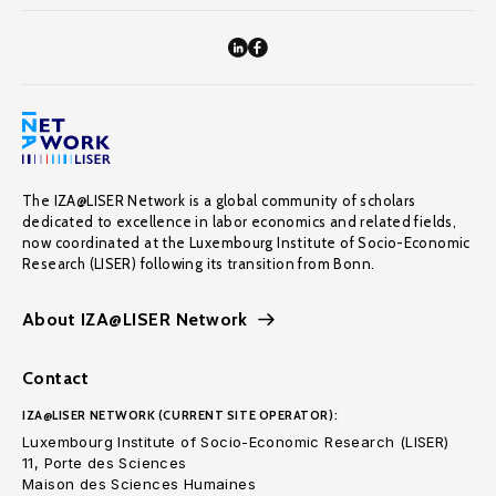
The IZA@LISER Network is a global community of scholars
dedicated to excellence in labor economics and related fields,
now coordinated at the Luxembourg Institute of Socio-Economic
Research (LISER) following its transition from Bonn.
About IZA@LISER Network
Contact
IZA@LISER NETWORK (CURRENT SITE OPERATOR):
Luxembourg Institute of Socio-Economic Research (LISER)
11, Porte des Sciences
Maison des Sciences Humaines