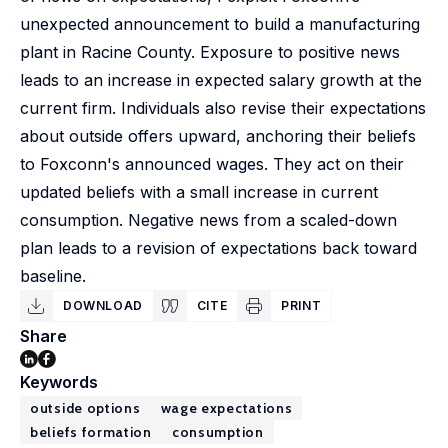
unexpected announcement to build a manufacturing
plant in Racine County. Exposure to positive news
leads to an increase in expected salary growth at the
current firm. Individuals also revise their expectations
about outside offers upward, anchoring their beliefs
to Foxconn's announced wages. They act on their
updated beliefs with a small increase in current
consumption. Negative news from a scaled-down
plan leads to a revision of expectations back toward
baseline.
DOWNLOAD
CITE
PRINT
Share
Keywords
outside options
wage expectations
beliefs formation
consumption