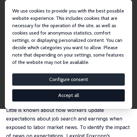
We use cookies to provide you with the best possible
website experience. This includes cookies that are
necessary for the operation of the site, as well as
Home
Publications
IZA Discussion Papers
cookies used for anonymous statistics, comfort
Labor Market News and Expectations about Jobs & Earnings
settings, or displaying personalized content. You can
decide which categories you want to allow. Please
IZA Discussion Paper No. 16524
note that depending on your settings, some features
October 2023
of the website may not be available.
Labor Market News and
Expectations about Jobs &
Configure consent
Earnings
Accept all
Bernhard Schmidpeter
Little is known about how workers update
expectations about job search and earnings when
exposed to labor market news. To identify the impact
of news on expectations, I exploit Foxconn’s