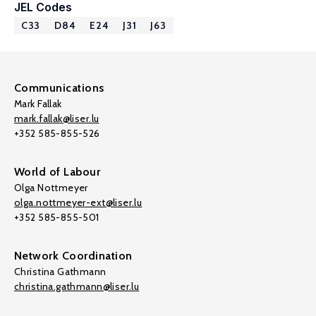
JEL Codes
C33
D84
E24
J31
J63
Communications
Mark Fallak
mark.fallak@liser.lu
+352 585-855-526
World of Labour
Olga Nottmeyer
olga.nottmeyer-ext@liser.lu
+352 585-855-501
Network Coordination
Christina Gathmann
christina.gathmann@liser.lu