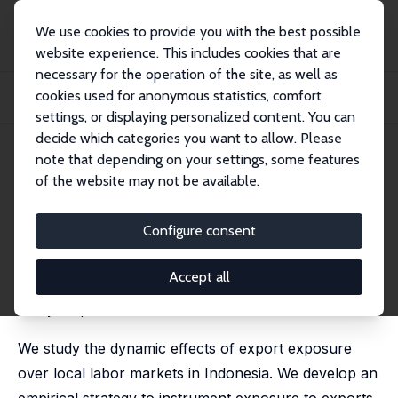
We use cookies to provide you with the best possible
website experience. This includes cookies that are
necessary for the operation of the site, as well as
Home
Publications
IZA Discussion Papers
cookies used for anonymous statistics, comfort
Local Labor Markets Dynamics and Export Shocks: Theory and Evidence from
Indones...
settings, or displaying personalized content. You can
decide which categories you want to allow. Please
IZA Discussion Paper No. 16473
note that depending on your settings, some features
September 2023
of the website may not be available.
Local Labor Markets Dynamics
and Export Shocks: Theory and
Configure consent
Evidence from Indonesia
Accept all
Carlos Góes
, Juan Segnana,
Raymond Robertson
,
Gladys Lopez-Acevedo
We study the dynamic effects of export exposure
over local labor markets in Indonesia. We develop an