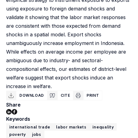
empirical strategy to instrument exposure to exports
using exposure to foreign demand shocks and
validate it showing that the labor market responses
are consistent with those expected from demand
shocks in a spatial model. Export shocks
unambiguously increase employment in Indonesia.
While effects on average income per employee are
ambiguous due to industry- and sectoral-
compositional effects, our estimates of district-level
welfare suggest that export shocks induce an
increase in welfare.
DOWNLOAD
CITE
PRINT
Share
Keywords
international trade
labor markets
inequality
poverty
jobs