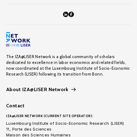
The IZA@LISER Network is a global community of scholars
dedicated to excellence in labor economics and related fields,
now coordinated at the Luxembourg Institute of Socio-Economic
Research (LISER) following its transition from Bonn.
About IZA@LISER Network
Contact
IZA@LISER NETWORK (CURRENT SITE OPERATOR):
Luxembourg Institute of Socio-Economic Research (LISER)
11, Porte des Sciences
Maison des Sciences Humaines