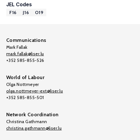
JEL Codes
F16
J16
O19
Communications
Mark Fallak
mark.fallak@liser.lu
+352 585-855-526
World of Labour
Olga Nottmeyer
olga.nottmeyer-ext@liser.lu
+352 585-855-501
Network Coordination
Christina Gathmann
christina.gathmann@liser.lu