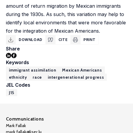
amount of return migration by Mexican immigrants
during the 1930s. As such, this variation may help to
identify local environments that were more favorable
for the integration of Mexican Americans.
DOWNLOAD
CITE
PRINT
Share
Keywords
immigrant assimilation
Mexican Americans
ethnicity
race
intergenerational progress
JEL Codes
J15
Communications
Mark Fallak
mark.fallak@liser.lu