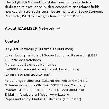
The IZA@LISER Network is a global community of scholars
dedicated to excellence in labor economics and related fields,
now coordinated at the Luxembourg Institute of Socio-Economic
Research (LISER) following its transition from Bonn.
About IZA@LISER Network
Contact
IZA@LISER NETWORK (CURRENT SITE OPERATOR):
Luxembourg Institute of Socio-Economic Research (LISER)
11, Porte des Sciences
Maison des Sciences Humaines
L-4366 Esch-sur-Alzette / Belval, Luxembourg
IZA INSTITUTE (IN LIQUIDATION):
Forschungsinstitut zur Zukunft der Arbeit GmbH i. L.
Schaumburg-Lippe-Str. 5-9, 53113 Bonn. Germany
Phone: +49 228 3894-0 | Fax: +49 228 3894-510
E-Mail: info@iza.org | Web: www.iza.org
Represented by: Martin T. Clemens (Liquidator)