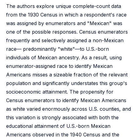
The authors explore unique complete-count data
from the 1930 Census in which a respondent's race
was assigned by enumerators and "Mexican" was
one of the possible responses. Census enumerators
frequently and selectively assigned a non-Mexican
race— predominantly "white"—to U.S.-born
individuals of Mexican ancestry. As a result, using
enumerator-assigned race to identify Mexican
Americans misses a sizeable fraction of the relevant
population and significantly understates this group's
socioeconomic attainment. The propensity for
Census enumerators to identify Mexican Americans
as white varied enormously across U.S. counties, and
this variation is strongly associated with both the
educational attainment of U.S.-born Mexican
Americans observed in the 1940 Census and the