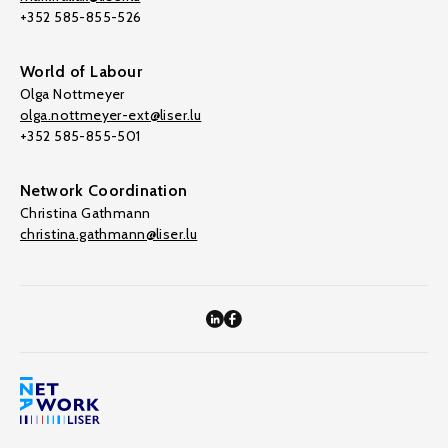
+352 585-855-526
World of Labour
Olga Nottmeyer
olga.nottmeyer-ext@liser.lu
+352 585-855-501
Network Coordination
Christina Gathmann
christina.gathmann@liser.lu