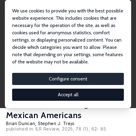
We use cookies to provide you with the best possible
website experience. This includes cookies that are
necessary for the operation of the site, as well as
Home
Publications
IZA Discussion Papers
cookies used for anonymous statistics, comfort
Which Mexicans Are White? Enumerator-Assigned Race in the 1930 Census
and the So...
settings, or displaying personalized content. You can
decide which categories you want to allow. Please
IZA Discussion Paper No. 16402
note that depending on your settings, some features
August 2023
of the website may not be available.
Which Mexicans Are White?
Enumerator-Assigned Race in
Configure consent
the 1930 Census and the
Accept all
Socioeconomic Integration of
Mexican Americans
Brian Duncan
,
Stephen J. Trejo
published in: ILR Review, 2025, 78 (1), 62- 85