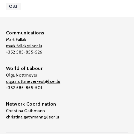
O33
Communications
Mark Fallak
mark.fallak@liser.lu
+352 585-855-526
World of Labour
Olga Nottmeyer
olga.nottmeyer-ext@liser.lu
+352 585-855-501
Network Coordination
Christina Gathmann
christina.gathmann@liser.lu