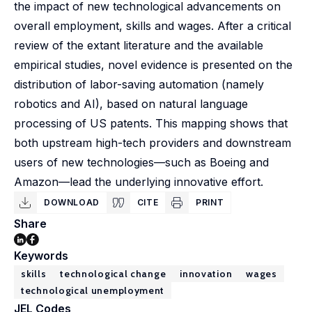
the impact of new technological advancements on
overall employment, skills and wages. After a critical
review of the extant literature and the available
empirical studies, novel evidence is presented on the
distribution of labor-saving automation (namely
robotics and AI), based on natural language
processing of US patents. This mapping shows that
both upstream high-tech providers and downstream
users of new technologies—such as Boeing and
Amazon—lead the underlying innovative effort.
DOWNLOAD
CITE
PRINT
Share
Keywords
skills
technological change
innovation
wages
technological unemployment
JEL Codes