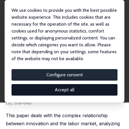
We use cookies to provide you with the best possible
website experience. This includes cookies that are
necessary for the operation of the site, as well as
Home
Publications
IZA Discussion Papers
cookies used for anonymous statistics, comfort
Innovation and the Labor Market: Theory, Evidence and Challenges
settings, or displaying personalized content. You can
decide which categories you want to allow. Please
IZA Discussion Paper No. 16199
May 2023
note that depending on your settings, some features
Innovation and the Labor
of the website may not be available.
Market: Theory, Evidence and
Configure consent
Challenges
Nicoletta Corrocher
,
Daniele Moschella
,
Jacopo
Accept all
Staccioli
,
Marco Vivarelli
published in: Industrial and Corporate Change, 2024, 33
(3), 519–540
This paper deals with the complex relationship
between innovation and the labor market, analyzing