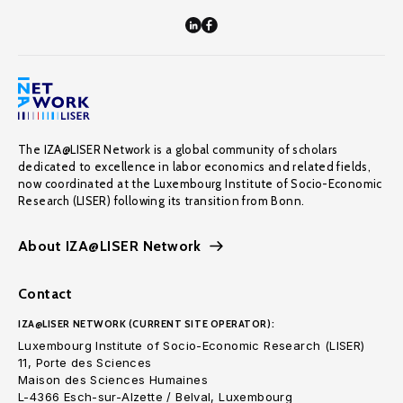
The IZA@LISER Network is a global community of scholars
dedicated to excellence in labor economics and related fields,
now coordinated at the Luxembourg Institute of Socio-Economic
Research (LISER) following its transition from Bonn.
About IZA@LISER Network
Contact
IZA@LISER NETWORK (CURRENT SITE OPERATOR):
Luxembourg Institute of Socio-Economic Research (LISER)
11, Porte des Sciences
Maison des Sciences Humaines
L-4366 Esch-sur-Alzette / Belval, Luxembourg