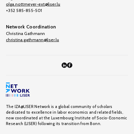
olga.nottmeyer-ext@liser.lu
+352 585-855-501
Network Coordination
Christina Gathmann
christina.gathmann@liser.lu
The IZA@LISER Network is a global community of scholars
dedicated to excellence in labor economics and related fields,
now coordinated at the Luxembourg Institute of Socio-Economic
Research (LISER) following its transition from Bonn.