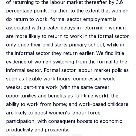
of returning to the labour market thereafter by 3.6
percentage points. Further, to the extent that women
do return to work, formal sector employment is
associated with greater delays in returning - women
are more likely to return to work in the formal sector
only once their child starts primary school, while in
the informal sector they return earlier. We find little
evidence of women switching from the formal to the
informal sector. Formal sector labour market policies
such as flexible work hours; compressed work
weeks; part-time work (with the same career
opportunities and benefits as full-time work); the
ability to work from home; and work-based childcare
are likely to boost women's labour force
participation, with consequent boosts to economic
productivity and prosperity.