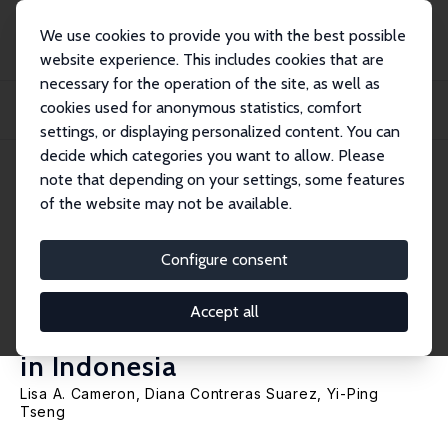
We use cookies to provide you with the best possible
website experience. This includes cookies that are
necessary for the operation of the site, as well as
Home
Publications
IZA Discussion Papers
cookies used for anonymous statistics, comfort
Women's Transitions in the Labour Market as a Result of Childbearing: The
Challe...
settings, or displaying personalized content. You can
decide which categories you want to allow. Please
IZA Discussion Paper No. 16136
May 2023
note that depending on your settings, some features
of the website may not be available.
Women's Transitions in the
Labour Market as a Result of
Configure consent
Childbearing: The Challenges
Accept all
of Formal Sector Employment
in Indonesia
Lisa A. Cameron
, Diana Contreras Suarez,
Yi-Ping
Tseng