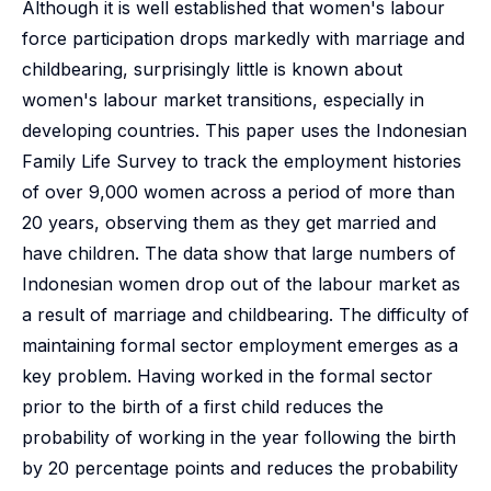
Although it is well established that women's labour
force participation drops markedly with marriage and
childbearing, surprisingly little is known about
women's labour market transitions, especially in
developing countries. This paper uses the Indonesian
Family Life Survey to track the employment histories
of over 9,000 women across a period of more than
20 years, observing them as they get married and
have children. The data show that large numbers of
Indonesian women drop out of the labour market as
a result of marriage and childbearing. The difficulty of
maintaining formal sector employment emerges as a
key problem. Having worked in the formal sector
prior to the birth of a first child reduces the
probability of working in the year following the birth
by 20 percentage points and reduces the probability