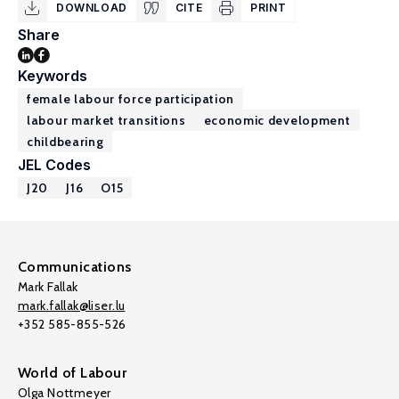
DOWNLOAD
CITE
PRINT
Share
Keywords
female labour force participation
labour market transitions
economic development
childbearing
JEL Codes
J20
J16
O15
Communications
Mark Fallak
mark.fallak@liser.lu
+352 585-855-526
World of Labour
Olga Nottmeyer