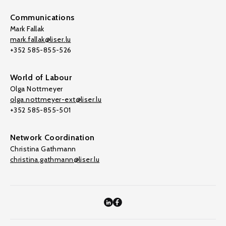
Communications
Mark Fallak
mark.fallak@liser.lu
+352 585-855-526
World of Labour
Olga Nottmeyer
olga.nottmeyer-ext@liser.lu
+352 585-855-501
Network Coordination
Christina Gathmann
christina.gathmann@liser.lu