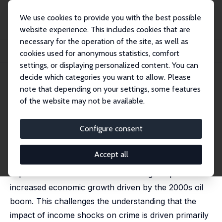
We use cookies to provide you with the best possible
website experience. This includes cookies that are
necessary for the operation of the site, as well as
Home
Publications
IZA Discussion Papers
cookies used for anonymous statistics, comfort
Too Much of a Good Thing: Accelerated Growth and Crime
settings, or displaying personalized content. You can
decide which categories you want to allow. Please
IZA Discussion Paper No. 16002
note that depending on your settings, some features
March 2023
of the website may not be available.
Too Much of a Good Thing:
Accelerated Growth and Crime
Configure consent
Rodrigo R. Soares
,
Danilo Souza
Accept all
We document that oil-producing areas of Brazil
experienced increases in crime during the period of
increased economic growth driven by the 2000s oil
boom. This challenges the understanding that the
impact of income shocks on crime is driven primarily