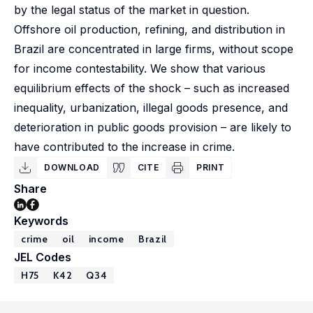
by the legal status of the market in question.
Offshore oil production, refining, and distribution in
Brazil are concentrated in large firms, without scope
for income contestability. We show that various
equilibrium effects of the shock – such as increased
inequality, urbanization, illegal goods presence, and
deterioration in public goods provision – are likely to
have contributed to the increase in crime.
DOWNLOAD
CITE
PRINT
Share
Keywords
crime
oil
income
Brazil
JEL Codes
H75
K42
Q34