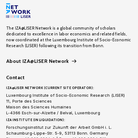
The IZA@LISER Network is a global community of scholars
dedicated to excellence in labor economics and related fields,
now coordinated at the Luxembourg Institute of Socio-Economic
Research (LISER) following its transition from Bonn.
About IZA@LISER Network
Contact
IZA@LISER NETWORK (CURRENT SITE OPERATOR):
Luxembourg Institute of Socio-Economic Research (LISER)
11, Porte des Sciences
Maison des Sciences Humaines
L-4366 Esch-sur-Alzette / Belval, Luxembourg
IZA INSTITUTE (IN LIQUIDATION):
Forschungsinstitut zur Zukunft der Arbeit GmbH i. L.
Schaumburg-Lippe-Str. 5-9, 53113 Bonn. Germany