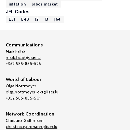
inflation
labor market
JEL Codes
E31
E43
J2
J3
J64
Communications
Mark Fallak
mark.fallak@liser.lu
+352 585-855-526
World of Labour
Olga Nottmeyer
olga.nottmeyer-ext@liser.lu
+352 585-855-501
Network Coordination
Christina Gathmann
christina.gathmann@liser.lu