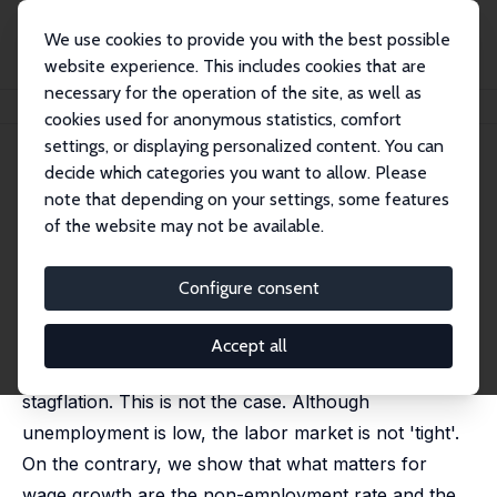
We use cookies to provide you with the best possible
website experience. This includes cookies that are
necessary for the operation of the site, as well as
Home
Publications
IZA Discussion Papers
Recession and Deflation?
cookies used for anonymous statistics, comfort
settings, or displaying personalized content. You can
IZA Discussion Paper No. 15695
decide which categories you want to allow. Please
November 2022
note that depending on your settings, some features
Recession and Deflation?
of the website may not be available.
David G. Blanchflower
,
Alex Bryson
published in: Review of Keynesian Economics, 2023, 11
Configure consent
(2), 234-251
Central bankers are raising interest rates on the
Accept all
assumption that wage-push inflation may lead to
stagflation. This is not the case. Although
unemployment is low, the labor market is not 'tight'.
On the contrary, we show that what matters for
wage growth are the non-employment rate and the