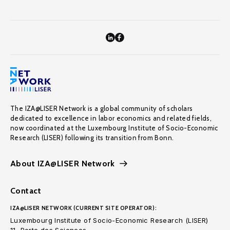
The IZA@LISER Network is a global community of scholars
dedicated to excellence in labor economics and related fields,
now coordinated at the Luxembourg Institute of Socio-Economic
Research (LISER) following its transition from Bonn.
About IZA@LISER Network
Contact
IZA@LISER NETWORK (CURRENT SITE OPERATOR):
Luxembourg Institute of Socio-Economic Research (LISER)