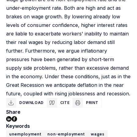
under-employment rate. Both are high and act as
brakes on wage growth. By lowering already low
levels of consumer confidence, higher interest rates
are liable to exacerbate workers' inability to maintain
their real wages by reducing labor demand still
further. Furthermore, we argue inflationary
pressures have been generated by short-term
supply side problems, rather than excessive demand
in the economy. Under these conditions, just as in the
Great Recession we anticipate deflation in the near
future, coupled with rising joblessness and recession.
DOWNLOAD
CITE
PRINT
Share
Keywords
unemployment
non-employment
wages