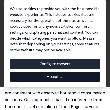
We use cookies to provide you with the best possible
website experience. This includes cookies that are
necessary for the operation of the site, as well as
Home
Publications
IZA Discussion Papers
cookies used for anonymous statistics, comfort
Gains from Trade and the Food Engel Curve
settings, or displaying personalized content. You can
decide which categories you want to allow. Please
IZA Discussion Paper No. 15674
note that depending on your settings, some features
October 2022
of the website may not be available.
Gains from Trade and the Food
Engel Curve
Configure consent
Farid Farrokhi,
David Carson Jinkins
,
Chong Xiang
Accept all
This paper examines the extent to which gains-from-
trade predictions from commonly-used trade theories
are consistent with observed household consumption
decisions. Our approach is based on inference from
household-level estimation of food Engel curves in