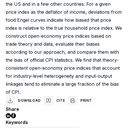
the US and in a few other countries. For a given
price index as the deflator of income, deviations from
food Engel curves indicate how biased that price
index is relative to the true household price index. We
construct open-economy price indices based on
trade theory and data, evaluate their biases
according to our approach, and compare them with
the bias of official CPI statistics. We find that theory-
consistent open-economy price indices that account
for industry-level heterogeneity and input-output
linkages tend to eliminate a large fraction of the bias
of CPI.
DOWNLOAD
CITE
PRINT
Share
Keywords