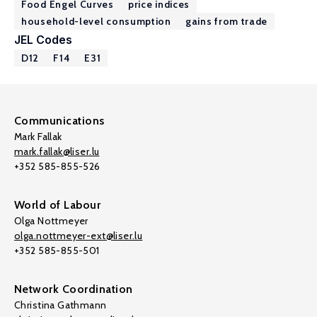
Food Engel Curves
price indices
household-level consumption
gains from trade
JEL Codes
D12
F14
E31
Communications
Mark Fallak
mark.fallak@liser.lu
+352 585-855-526
World of Labour
Olga Nottmeyer
olga.nottmeyer-ext@liser.lu
+352 585-855-501
Network Coordination
Christina Gathmann