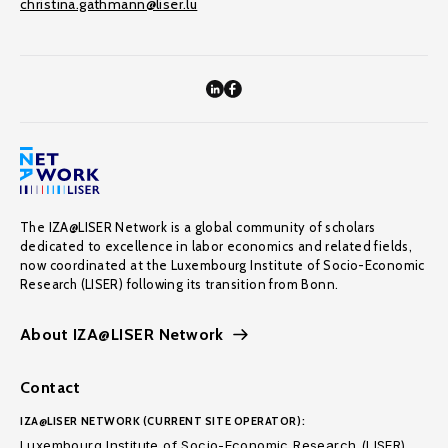
christina.gathmann@liser.lu
The IZA@LISER Network is a global community of scholars
dedicated to excellence in labor economics and related fields,
now coordinated at the Luxembourg Institute of Socio-Economic
Research (LISER) following its transition from Bonn.
About IZA@LISER Network
Contact
IZA@LISER NETWORK (CURRENT SITE OPERATOR):
Luxembourg Institute of Socio-Economic Research (LISER)