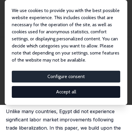
We use cookies to provide you with the best possible
website experience. This includes cookies that are
necessary for the operation of the site, as well as
Home
Publications
IZA Discussion Papers
cookies used for anonymous statistics, comfort
Exports and Labor Demand: Evidence from Egyptian Firm-Level Data
settings, or displaying personalized content. You can
decide which categories you want to allow. Please
IZA Discussion Paper No. 15627
note that depending on your settings, some features
October 2022
of the website may not be available.
Exports and Labor Demand:
Evidence from Egyptian Firm-
Configure consent
Level Data
Accept all
Claudia N. Berg
,
Raymond Robertson
,
Gladys Lopez-
Acevedo
Unlike many countries, Egypt did not experience
significant labor market improvements following
trade liberalization. In this paper, we build upon the