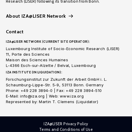
Research (LISER) following its transition from Bonn.
About IZA@LISER Network
Contact
IZA@LISER NETWORK (CURRENT SITE OPERATOR):
Luxembourg Institute of Socio-Economic Research (LISER)
11, Porte des Sciences
Maison des Sciences Humaines
L-4366 Esch-sur-Alzette / Belval, Luxembourg
IZA INSTITUTE (IN LIQUIDATION):
Forschungsinstitut zur Zukunft der Arbeit GmbH i. L.
Schaumburg-Lippe-Str. 5-9, 53113 Bonn. Germany
Phone: +49 228 3894-0 | Fax: +49 228 3894-510
E-Mail: info@iza.org | Web: www.iza.org
Represented by: Martin T. Clemens (Liquidator)
IZA@LISER Privacy Policy
Terms and Conditions of Use