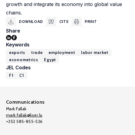
growth and integrate its economy into global value
chains.
DOWNLOAD
CITE
PRINT
Share
Keywords
exports
trade
employment
labor market
econometrics
Egypt
JEL Codes
F1
C1
Communications
Mark Fallak
mark.fallak@liser.lu
+352 585-855-526