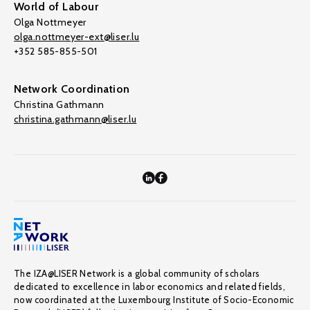
World of Labour
Olga Nottmeyer
olga.nottmeyer-ext@liser.lu
+352 585-855-501
Network Coordination
Christina Gathmann
christina.gathmann@liser.lu
The IZA@LISER Network is a global community of scholars
dedicated to excellence in labor economics and related fields,
now coordinated at the Luxembourg Institute of Socio-Economic