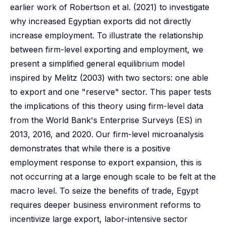
earlier work of Robertson et al. (2021) to investigate
why increased Egyptian exports did not directly
increase employment. To illustrate the relationship
between firm-level exporting and employment, we
present a simplified general equilibrium model
inspired by Melitz (2003) with two sectors: one able
to export and one "reserve" sector. This paper tests
the implications of this theory using firm-level data
from the World Bank's Enterprise Surveys (ES) in
2013, 2016, and 2020. Our firm-level microanalysis
demonstrates that while there is a positive
employment response to export expansion, this is
not occurring at a large enough scale to be felt at the
macro level. To seize the benefits of trade, Egypt
requires deeper business environment reforms to
incentivize large export, labor-intensive sector