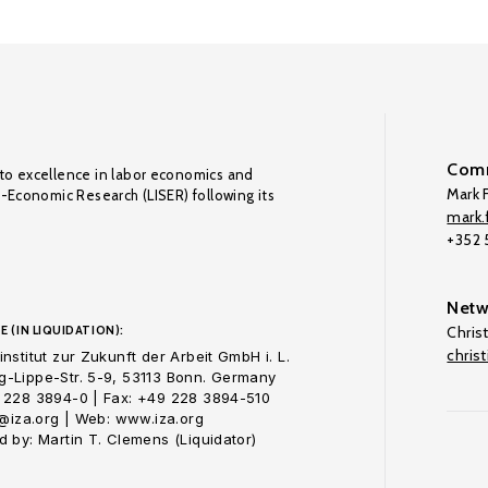
Comm
to excellence in labor economics and
Mark F
o-Economic Research (LISER) following its
mark.f
+352
Netw
E (IN LIQUIDATION):
Chris
chris
nstitut zur Zukunft der Arbeit GmbH i. L.
-Lippe-Str. 5-9, 53113 Bonn. Germany
 228 3894-0 | Fax: +49 228 3894-510
o@iza.org | Web: www.iza.org
 by: Martin T. Clemens (Liquidator)