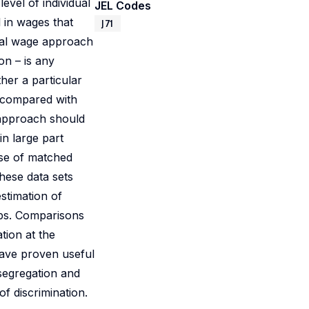
evel of individual
JEL Codes
l in wages that
J71
dual wage approach
on – is any
ther a particular
e compared with
 approach should
in large part
use of matched
these data sets
stimation of
ups. Comparisons
ation at the
have proven useful
 segregation and
f discrimination.