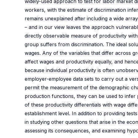
widely-used approach to test for labor market di
workers, with the estimate of discrimination infe
remains unexplained after including a wide arra
– and in our view leaves the approach vulnerable
directly observable measure of productivity with 
group suffers from discrimination. The ideal sol
wages. Any of the variables that differ across 
affect wages and productivity equally, and hence
because individual productivity is often unobs
employer-employee data sets to carry out a versio
permit the measurement of the demographic chara
production functions, they can be used to infer 
of these productivity differentials with wage diffe
establishment level. In addition to providing te
in studying other questions that arise in the ec
assessing its consequences, and examining hypot