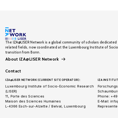
The IZA@LISER Network is a global community of scholars dedicated 
related fields, now coordinated at the Luxembourg Institute of Soci
transition from Bonn.
About IZA@LISER Network
Contact
IZA@LISER NETWORK (CURRENT SITE OPERATOR):
IZA INSTITUT
Luxembourg Institute of Socio-Economic Research
Forschungsi
(LISER)
Schaumburg
11, Porte des Sciences
Phone: +49
Maison des Sciences Humaines
E-Mail: inf
L-4366 Esch-sur-Alzette / Belval, Luxembourg
Represented