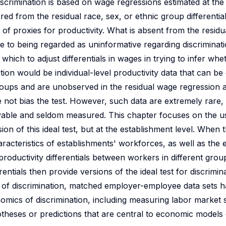
scrimination is based on wage regressions estimated at the l
rred from the residual race, sex, or ethnic group differentia
y of proxies for productivity. What is absent from the resi
 to being regarded as uninformative regarding discriminati
which to adjust differentials in wages in trying to infer whe
ution would be individual-level productivity data that can b
groups and are unobserved in the residual wage regression
 not bias the test. However, such data are extremely rare, 
ervable and seldom measured. This chapter focuses on the 
n of this ideal test, but at the establishment level. When 
cteristics of establishments' workforces, as well as the e
productivity differentials between workers in different gro
rentials then provide versions of the ideal test for discrimin
sts of discrimination, matched employer-employee data sets 
onomics of discrimination, including measuring labor market
heses or predictions that are central to economic models o