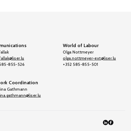
unications
World of Labour
allak
Olga Nottmeyer
allak@liser.lu
olga.nottmeyer-ext@liser.lu
 585-855-526
+352 585-855-501
ork Coordination
tina Gathmann
tina.gathmann@liser.lu