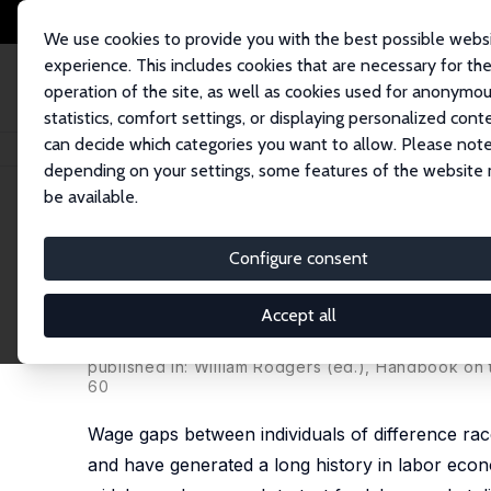
We use cookies to provide you with the best possible webs
experience. This includes cookies that are necessary for th
operation of the site, as well as cookies used for anonymo
statistics, comfort settings, or displaying personalized cont
can decide which categories you want to allow. Please note
Home
Publications
IZA Discussion Papers
Using Matched Employer-Em
depending on your settings, some features of the website
be available.
IZA Discussion Paper No. 1555
Configure consent
Using Matched Employer-Em
Discrimination
Accept all
Judith K. Hellerstein
,
David Neumark
published in: William Rodgers (ed.), Handbook on 
60
Wage gaps between individuals of difference rac
and have generated a long history in labor econ