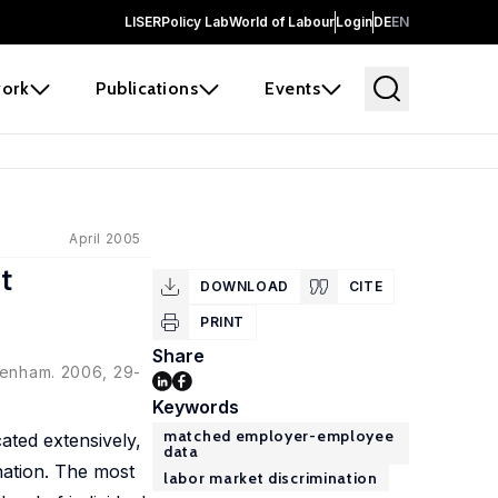
LISER
Policy Lab
World of Labour
Login
DE
EN
ork
Publications
Events
April 2005
t
DOWNLOAD
CITE
PRINT
Share
ltenham. 2006, 29-
Keywords
matched employer-employee
ated extensively,
data
nation. The most
labor market discrimination