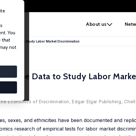
ite
e
About us
Netw
us
ent. You
 that
ployee Data to Study Labor Market Discrimination
 may not
ployee Data to Study Labor Marke
the Economics of Discrimination, Edgar Elgar Publishing, Che
es, sexes, and ethnicities have been documented and replic
omics research of empirical tests for labor market discrimi