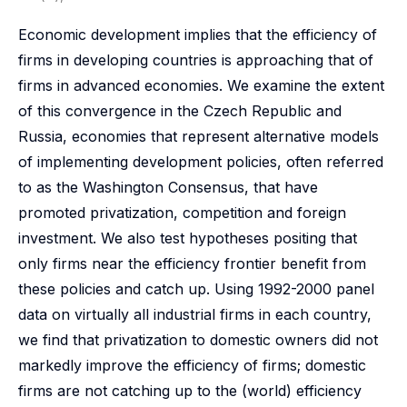
Economic development implies that the efficiency of
firms in developing countries is approaching that of
firms in advanced economies. We examine the extent
of this convergence in the Czech Republic and
Russia, economies that represent alternative models
of implementing development policies, often referred
to as the Washington Consensus, that have
promoted privatization, competition and foreign
investment. We also test hypotheses positing that
only firms near the efficiency frontier benefit from
these policies and catch up. Using 1992-2000 panel
data on virtually all industrial firms in each country,
we find that privatization to domestic owners did not
markedly improve the efficiency of firms; domestic
firms are not catching up to the (world) efficiency