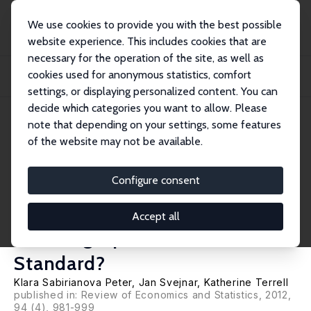
We use cookies to provide you with the best possible
website experience. This includes cookies that are
necessary for the operation of the site, as well as
Home
Publications
IZA Discussion Papers
cookies used for anonymous statistics, comfort
Foreign Investment, Corporate Ownership, and Development: Are Firms in
Emerging...
settings, or displaying personalized content. You can
decide which categories you want to allow. Please
IZA Discussion Paper No. 1457
note that depending on your settings, some features
January 2005
of the website may not be available.
Foreign Investment, Corporate
Ownership, and Development:
Configure consent
Are Firms in Emerging Markets
Accept all
Catching Up to the World
Standard?
Klara Sabirianova Peter
,
Jan Svejnar
,
Katherine Terrell
published in: Review of Economics and Statistics, 2012,
94 (4), 981-999