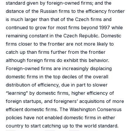
standard given by foreign-owned firms; and the
distance of the Russian firms to the efficiency frontier
is much larger than that of the Czech firms and
continued to grow for most firms beyond 1997 while
remaining constant in the Czech Republic. Domestic
firms closer to the frontier are not more likely to
catch up than firms further from the frontier
although foreign firms do exhibit this behavior.
Foreign-owned firms are increasingly displacing
domestic firms in the top deciles of the overall
distribution of efficiency, due in part to slower
“learning” by domestic firms, higher efficiency of
foreign startups, and foreigners’ acquisitions of more
efficient domestic firms. The Washington Consensus
policies have not enabled domestic firms in either
country to start catching up to the world standard.