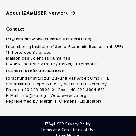
About IZA@LISER Network
Contact
IZA@LISER NETWORK (CURRENT SITE OPERATOR):
Luxembourg Institute of Socio-Economic Research (LISER)
11, Porte des Sciences
Maison des Sciences Humaines
L-4366 Esch-sur-Alzette / Belval, Luxembourg
IZA INSTITUTE (IN LIQUIDATION):
Forschungsinstitut zur Zukunft der Arbeit GmbH i. L.
Schaumburg-Lippe-Str. 5-9, 53113 Bonn. Germany
Phone: +49 228 3894-0 | Fax: +49 228 3894-510
E-Mail: info@iza.org | Web: www.iza.org
Represented by: Martin T. Clemens (Liquidator)
IZA@LISER Privacy Policy
Terms and Conditions of Use
Legal Notice