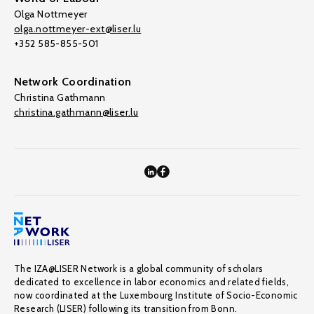
Olga Nottmeyer
olga.nottmeyer-ext@liser.lu
+352 585-855-501
Network Coordination
Christina Gathmann
christina.gathmann@liser.lu
The IZA@LISER Network is a global community of scholars
dedicated to excellence in labor economics and related fields,
now coordinated at the Luxembourg Institute of Socio-Economic
Research (LISER) following its transition from Bonn.