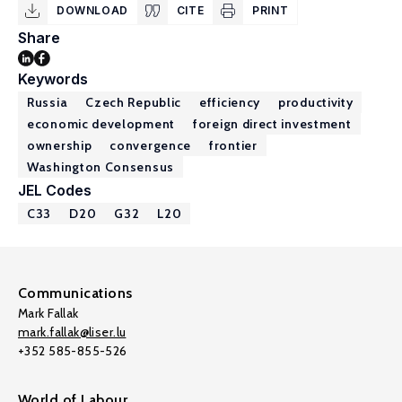
DOWNLOAD
CITE
PRINT
Share
Keywords
Russia
Czech Republic
efficiency
productivity
economic development
foreign direct investment
ownership
convergence
frontier
Washington Consensus
JEL Codes
C33
D20
G32
L20
Communications
Mark Fallak
mark.fallak@liser.lu
+352 585-855-526
World of Labour