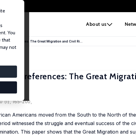
ite
e
About us
Netw
us
ent. You
 that
Policy Preferences: The Great Migration and Civil Ri...
 may not
Policy Preferences: The Great Migra
0 (1), 165–200,
ican Americans moved from the South to the North of the 
iod witnessed the struggle and eventual success of the civi
imination. This paper shows that the Great Migration and sup