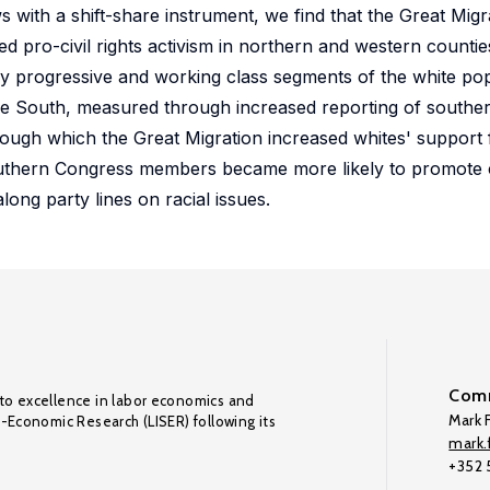
ows with a shift-share instrument, we find that the Great Mig
 pro-civil rights activism in northern and western countie
by progressive and working class segments of the white po
n the South, measured through increased reporting of southe
ugh which the Great Migration increased whites' support for
outhern Congress members became more likely to promote ci
along party lines on racial issues.
Comm
to excellence in labor economics and
Mark F
o-Economic Research (LISER) following its
mark.f
+352