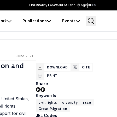
LISER
Policy Lab
World of Labour
Login
DE
EN
ork
Publications
Events
June 2021
tion and
DOWNLOAD
CITE
PRINT
Share
Keywords
United States,
civil rights
diversity
race
l rights
Great Migration
port for civil
JEL Codes