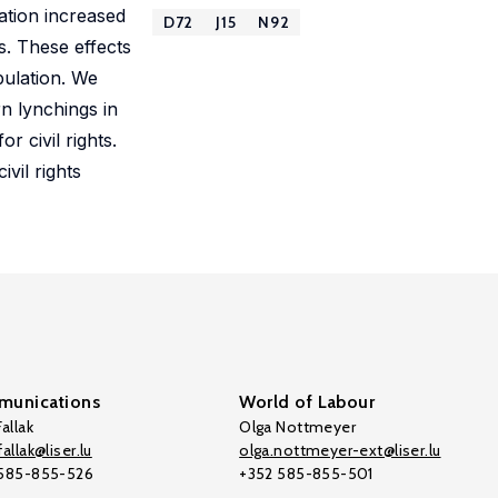
ration increased
D72
J15
N92
s. These effects
pulation. We
rn lynchings in
 civil rights.
vil rights
unications
World of Labour
allak
Olga Nottmeyer
allak@liser.lu
olga.nottmeyer-ext@liser.lu
 585-855-526
+352 585-855-501