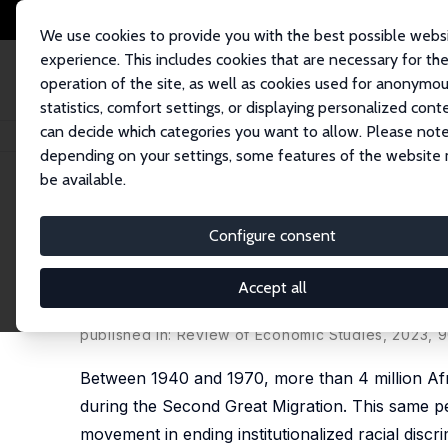
We use cookies to provide you with the best possible webs
experience. This includes cookies that are necessary for th
operation of the site, as well as cookies used for anonymo
statistics, comfort settings, or displaying personalized cont
can decide which categories you want to allow. Please note
Home
Publications
IZA Discussion Papers
Racial Diversity and Racial 
depending on your settings, some features of the website
be available.
IZA Discussion Paper No. 14488
Configure consent
Racial Diversity and Racial 
Civil Rights
Accept all
Alvaro Calderon
,
Vasiliki Fouka
,
Marco Tabellini
published in: Review of Economic Studies, 2023, 9
Between 1940 and 1970, more than 4 million Afr
during the Second Great Migration. This same per
movement in ending institutionalized racial discr