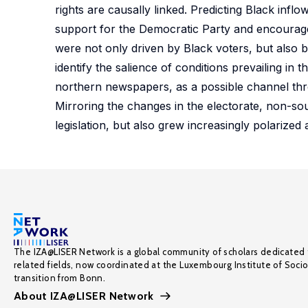
rights are causally linked. Predicting Black infl
support for the Democratic Party and encouraged
were not only driven by Black voters, but also 
identify the salience of conditions prevailing i
northern newspapers, as a possible channel thro
Mirroring the changes in the electorate, non-s
legislation, but also grew increasingly polarized 
The IZA@LISER Network is a global community of scholars dedicated 
related fields, now coordinated at the Luxembourg Institute of Soci
transition from Bonn.
About IZA@LISER Network