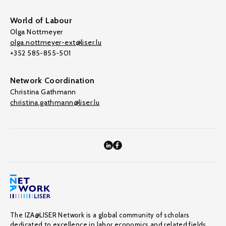
World of Labour
Olga Nottmeyer
olga.nottmeyer-ext@liser.lu
+352 585-855-501
Network Coordination
Christina Gathmann
christina.gathmann@liser.lu
The IZA@LISER Network is a global community of scholars
dedicated to excellence in labor economics and related fields,