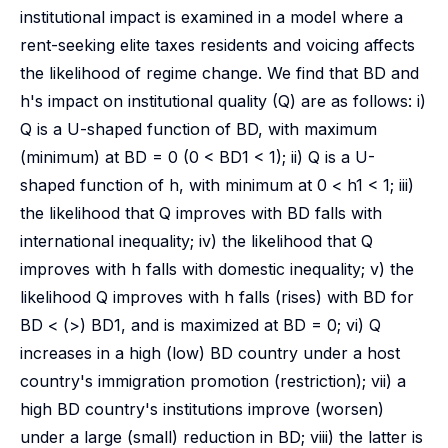
institutional impact is examined in a model where a
rent-seeking elite taxes residents and voicing affects
the likelihood of regime change. We find that BD and
h's impact on institutional quality (Q) are as follows: i)
Q is a U-shaped function of BD, with maximum
(minimum) at BD = 0 (0 < BD1 < 1); ii) Q is a U-
shaped function of h, with minimum at 0 < h1 < 1; iii)
the likelihood that Q improves with BD falls with
international inequality; iv) the likelihood that Q
improves with h falls with domestic inequality; v) the
likelihood Q improves with h falls (rises) with BD for
BD < (>) BD1, and is maximized at BD = 0; vi) Q
increases in a high (low) BD country under a host
country's immigration promotion (restriction); vii) a
high BD country's institutions improve (worsen)
under a large (small) reduction in BD; viii) the latter is