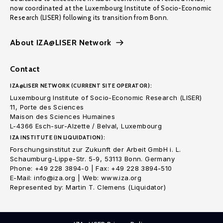
now coordinated at the Luxembourg Institute of Socio-Economic
Research (LISER) following its transition from Bonn.
About IZA@LISER Network
Contact
IZA@LISER NETWORK (CURRENT SITE OPERATOR):
Luxembourg Institute of Socio-Economic Research (LISER)
11, Porte des Sciences
Maison des Sciences Humaines
L-4366 Esch-sur-Alzette / Belval, Luxembourg
IZA INSTITUTE (IN LIQUIDATION):
Forschungsinstitut zur Zukunft der Arbeit GmbH i. L.
Schaumburg-Lippe-Str. 5-9, 53113 Bonn. Germany
Phone: +49 228 3894-0 | Fax: +49 228 3894-510
E-Mail: info@iza.org | Web: www.iza.org
Represented by: Martin T. Clemens (Liquidator)