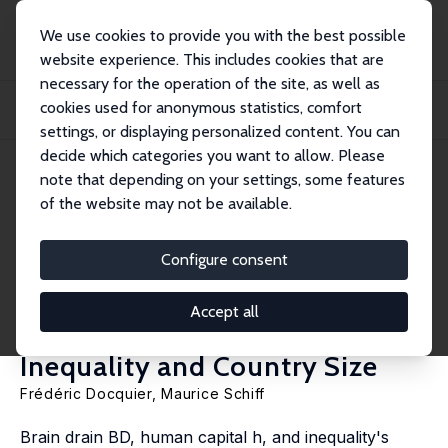
We use cookies to provide you with the best possible
website experience. This includes cookies that are
necessary for the operation of the site, as well as
Home
Publications
IZA Discussion Papers
cookies used for anonymous statistics, comfort
A Political Economy and Voicing Model of the Institutional Impact of Brain
Drain...
settings, or displaying personalized content. You can
decide which categories you want to allow. Please
IZA Discussion Paper No. 14460
June 2021
note that depending on your settings, some features
of the website may not be available.
A Political Economy and
Voicing Model of the
Configure consent
Institutional Impact of Brain
Accept all
Drain, Human Capital,
Inequality and Country Size
Frédéric Docquier
,
Maurice Schiff
Brain drain BD, human capital h, and inequality's