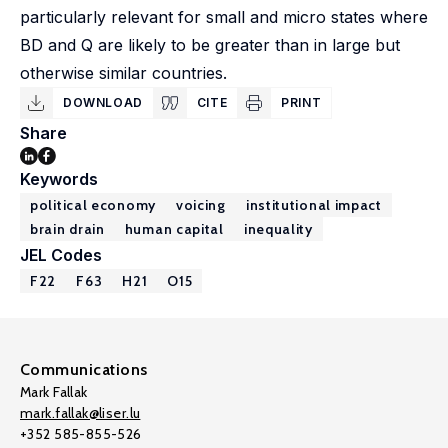
particularly relevant for small and micro states where
BD and Q are likely to be greater than in large but
otherwise similar countries.
DOWNLOAD
CITE
PRINT
Share
Keywords
political economy
voicing
institutional impact
brain drain
human capital
inequality
JEL Codes
F22
F63
H21
O15
Communications
Mark Fallak
mark.fallak@liser.lu
+352 585-855-526