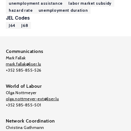
unemployment assistance
labor market subsidy
hazard rate
unemployment duration
JEL Codes
J64
J68
Communications
Mark Fallak
mark.fallak@liser.lu
+352 585-855-526
World of Labour
Olga Nottmeyer
olga.nottmeyer-ext@liser.lu
+352 585-855-501
Network Coordination
Christina Gathmann