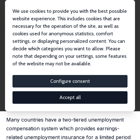
We use cookies to provide you with the best possible
website experience. This includes cookies that are
necessary for the operation of the site, as well as
Home
Publications
IZA Discussion Papers
cookies used for anonymous statistics, comfort
The Effects of Unemployment Assistance on Unemployment Exits
settings, or displaying personalized content. You can
decide which categories you want to allow. Please
IZA Discussion Paper No. 14194
March 2021
note that depending on your settings, some features
The Effects of Unemployment
of the website may not be available.
Assistance on Unemployment
Configure consent
Exits
Tomi Kyyrä
Accept all
published in: International Tax and Public Finance,
2023, 30, 1457–1480
Many countries have a two-tiered unemployment
compensation system which provides earnings-
related unemployment insurance for a limited period