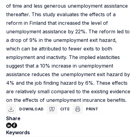
of time and less generous unemployment assistance
thereafter. This study evaluates the effects of a
reform in Finland that increased the level of
unemployment assistance by 22%. The reform led to
a drop of 9% in the unemployment exit hazard,
which can be attributed to fewer exits to both
employment and inactivity. The implied elasticities
suggest that a 10% increase in unemployment
assistance reduces the unemployment exit hazard by
4% and the job finding hazard by 6%. These effects
are relatively small compared to the existing evidence
on the effects of unemployment insurance benefits.
DOWNLOAD
CITE
PRINT
Share
Keywords