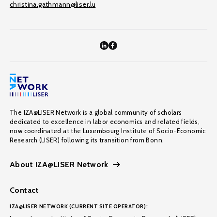
christina.gathmann@liser.lu
The IZA@LISER Network is a global community of scholars
dedicated to excellence in labor economics and related fields,
now coordinated at the Luxembourg Institute of Socio-Economic
Research (LISER) following its transition from Bonn.
About IZA@LISER Network
Contact
IZA@LISER NETWORK (CURRENT SITE OPERATOR):