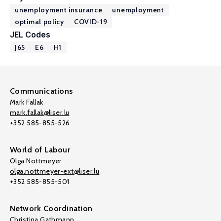
unemployment insurance
unemployment
optimal policy
COVID-19
JEL Codes
J65
E6
H1
Communications
Mark Fallak
mark.fallak@liser.lu
+352 585-855-526
World of Labour
Olga Nottmeyer
olga.nottmeyer-ext@liser.lu
+352 585-855-501
Network Coordination
Christina Gathmann