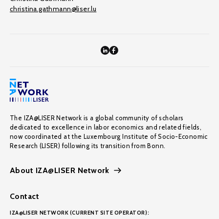
christina.gathmann@liser.lu
The IZA@LISER Network is a global community of scholars
dedicated to excellence in labor economics and related fields,
now coordinated at the Luxembourg Institute of Socio-Economic
Research (LISER) following its transition from Bonn.
About IZA@LISER Network
Contact
IZA@LISER NETWORK (CURRENT SITE OPERATOR):