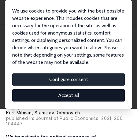
We use cookies to provide you with the best possible
website experience. This includes cookies that are
necessary for the operation of the site, as well as
Home
Publications
IZA Discussion Papers
cookies used for anonymous statistics, comfort
Whether, When and How to Extend Unemployment Benefits: Theory and
Application to...
settings, or displaying personalized content. You can
decide which categories you want to allow. Please
IZA Discussion Paper No. 14085
note that depending on your settings, some features
January 2021
of the website may not be available.
Whether, When and How to
Extend Unemployment
Configure consent
Benefits: Theory and
Accept all
Application to COVID-19
Kurt Mitman
,
Stanislav Rabinovich
published in: Journal of Public Economics, 2021, 200,
104447