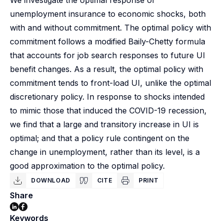
We investigate the optimal response of
unemployment insurance to economic shocks, both
with and without commitment. The optimal policy with
commitment follows a modified Baily-Chetty formula
that accounts for job search responses to future UI
benefit changes. As a result, the optimal policy with
commitment tends to front-load UI, unlike the optimal
discretionary policy. In response to shocks intended
to mimic those that induced the COVID-19 recession,
we find that a large and transitory increase in UI is
optimal; and that a policy rule contingent on the
change in unemployment, rather than its level, is a
good approximation to the optimal policy.
DOWNLOAD
CITE
PRINT
Share
Keywords