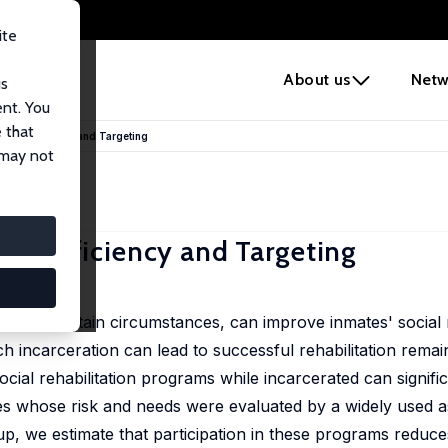
ite
e
About us
Netw
us
ent. You
 that
ams: Efficiency and Targeting
 may not
ms: Efficiency and Targeting
 under certain circumstances, can improve inmates' social 
 incarceration can lead to successful rehabilitation remain
ocial rehabilitation programs while incarcerated can signifi
mates whose risk and needs were evaluated by a widely used 
oup, we estimate that participation in these programs reduce