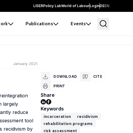
LISER
Policy Lab
World of Labour
Login
DE
EN
ork
Publications
Events
January 2021
DOWNLOAD
CITE
PRINT
Share
reintegration
 largely
Keywords
cantly reduce
incarceration
recidivism
assessment tool
rehabilitation programs
s recidivism by
risk assessment