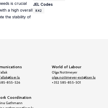
eeds is crucial
JEL Codes
ith a high overall
K42
te the stability of
unications
World of Labour
allak
Olga Nottmeyer
allak@liser.lu
olga.nottmeyer-ext@liser.lu
 585-855-526
+352 585-855-501
ork Coordination
tina Gathmann