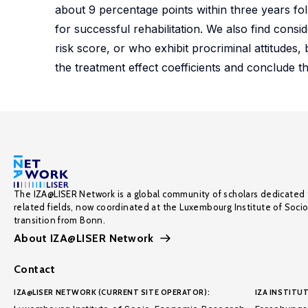
about 9 percentage points within three years fol
for successful rehabilitation. We also find cons
risk score, or who exhibit procriminal attitudes, be
the treatment effect coefficients and conclude th
The IZA@LISER Network is a global community of scholars dedicated 
related fields, now coordinated at the Luxembourg Institute of Soci
transition from Bonn.
About IZA@LISER Network
Contact
IZA@LISER NETWORK (CURRENT SITE OPERATOR):
IZA INSTITUT