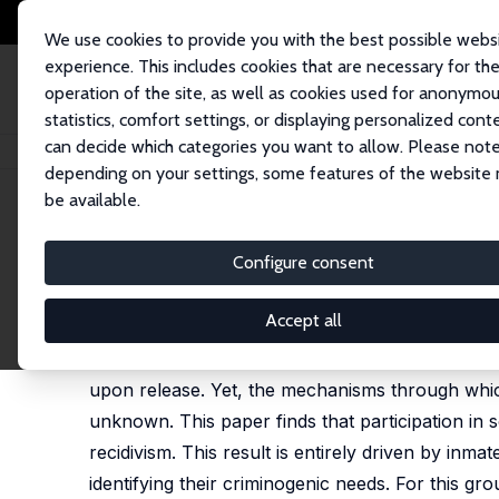
We use cookies to provide you with the best possible webs
experience. This includes cookies that are necessary for th
operation of the site, as well as cookies used for anonymo
statistics, comfort settings, or displaying personalized cont
can decide which categories you want to allow. Please note
Home
Publications
IZA Discussion Papers
Prison Rehabilitation Progr
depending on your settings, some features of the website
be available.
IZA Discussion Paper No. 14022
Configure consent
Prison Rehabilitation Progra
William Arbour,
Guy Lacroix
,
Steeve Marchand
Accept all
Increasing evidence suggests that incarceration,
upon release. Yet, the mechanisms through which
unknown. This paper finds that participation in s
recidivism. This result is entirely driven by in
identifying their criminogenic needs. For this gr