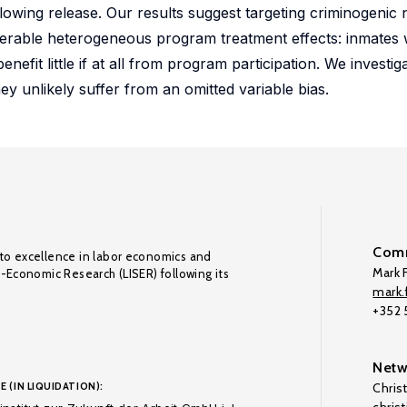
lowing release. Our results suggest targeting criminogenic n
iderable heterogeneous program treatment effects: inmates w
nefit little if at all from program participation. We investiga
ey unlikely suffer from an omitted variable bias.
Comm
to excellence in labor economics and
Mark F
o-Economic Research (LISER) following its
mark.f
+352
Netw
E (IN LIQUIDATION):
Chris