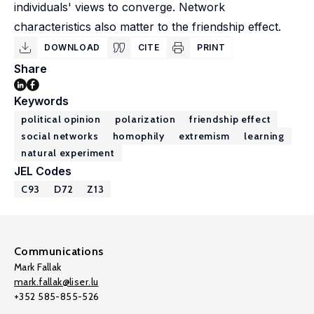
individuals' views to converge. Network
characteristics also matter to the friendship effect.
DOWNLOAD
CITE
PRINT
Share
Keywords
political opinion
polarization
friendship effect
social networks
homophily
extremism
learning
natural experiment
JEL Codes
C93
D72
Z13
Communications
Mark Fallak
mark.fallak@liser.lu
+352 585-855-526