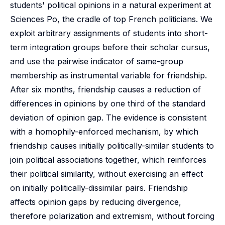
students' political opinions in a natural experiment at
Sciences Po, the cradle of top French politicians. We
exploit arbitrary assignments of students into short-
term integration groups before their scholar cursus,
and use the pairwise indicator of same-group
membership as instrumental variable for friendship.
After six months, friendship causes a reduction of
differences in opinions by one third of the standard
deviation of opinion gap. The evidence is consistent
with a homophily-enforced mechanism, by which
friendship causes initially politically-similar students to
join political associations together, which reinforces
their political similarity, without exercising an effect
on initially politically-dissimilar pairs. Friendship
affects opinion gaps by reducing divergence,
therefore polarization and extremism, without forcing