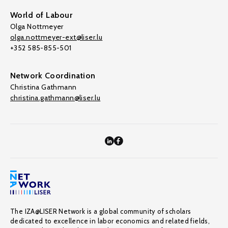
World of Labour
Olga Nottmeyer
olga.nottmeyer-ext@liser.lu
+352 585-855-501
Network Coordination
Christina Gathmann
christina.gathmann@liser.lu
The IZA@LISER Network is a global community of scholars
dedicated to excellence in labor economics and related fields,