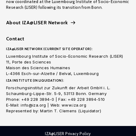
now coordinated at the Luxembourg Institute of Socio-Economic
Research (LISER) following its transition from Bonn.
About IZA@LISER Network
Contact
IZA@LISER NETWORK (CURRENT SITE OPERATOR):
Luxembourg Institute of Socio-Economic Research (LISER)
11, Porte des Sciences
Maison des Sciences Humaines
L-4366 Esch-sur-Alzette / Belval, Luxembourg
IZA INSTITUTE (IN LIQUIDATION):
Forschungsinstitut zur Zukunft der Arbeit GmbH i. L.
Schaumburg-Lippe-Str. 5-9, 53113 Bonn. Germany
Phone: +49 228 3894-0 | Fax: +49 228 3894-510
E-Mail: info@iza.org | Web: www.iza.org
Represented by: Martin T. Clemens (Liquidator)
IZA@LISER Privacy Policy