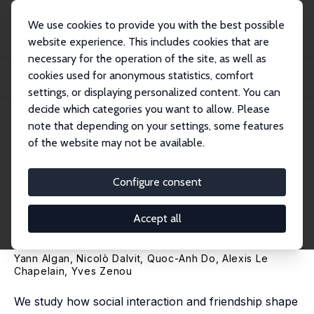
We use cookies to provide you with the best possible
website experience. This includes cookies that are
necessary for the operation of the site, as well as
Home
Publications
IZA Discussion Papers
cookies used for anonymous statistics, comfort
Friendship Networks and Political Opinions: A Natural Experiment among Future
Fr...
settings, or displaying personalized content. You can
decide which categories you want to allow. Please
IZA Discussion Paper No. 14005
note that depending on your settings, some features
December 2020
of the website may not be available.
Friendship Networks and
Political Opinions: A Natural
Configure consent
Experiment among Future
Accept all
French Politicians
Yann Algan
, Nicolò Dalvit, Quoc-Anh Do, Alexis Le
Chapelain,
Yves Zenou
We study how social interaction and friendship shape