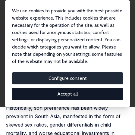
We use cookies to provide you with the best possible
website experience. This includes cookies that are
necessary for the operation of the site, as well as
Home
Publications
IZA Discussion Papers
cookies used for anonymous statistics, comfort
Is Son Preference Disappearing from Bangladesh?
settings, or displaying personalized content. You can
decide which categories you want to allow. Please
IZA Discussion Paper No. 13996
note that depending on your settings, some features
December 2020
of the website may not be available.
Is Son Preference Disappearing
from Bangladesh?
Configure consent
Niaz Asadullah
, Nazia Mansoor,
Teresa Randazzo
,
Zaki
Wahhaj
Accept all
published in: World Development, 2021, 140, 105353
Historically, son preference has been widely
prevalent in South Asia, manifested in the form of
skewed sex ratios, gender differentials in child
mortality, and worse educational investments in