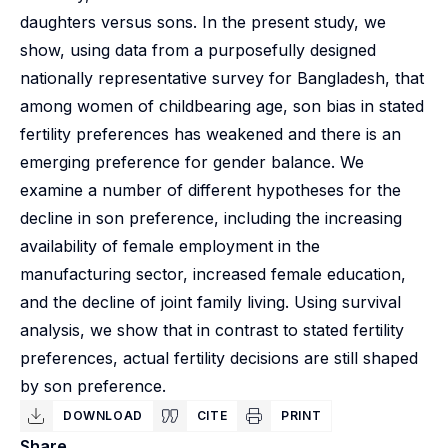
daughters versus sons. In the present study, we
show, using data from a purposefully designed
nationally representative survey for Bangladesh, that
among women of childbearing age, son bias in stated
fertility preferences has weakened and there is an
emerging preference for gender balance. We
examine a number of different hypotheses for the
decline in son preference, including the increasing
availability of female employment in the
manufacturing sector, increased female education,
and the decline of joint family living. Using survival
analysis, we show that in contrast to stated fertility
preferences, actual fertility decisions are still shaped
by son preference.
DOWNLOAD
CITE
PRINT
Share