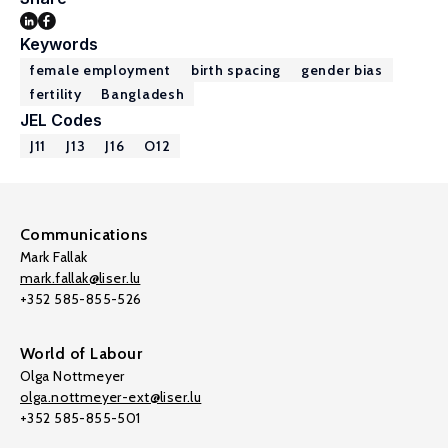
Keywords
female employment
birth spacing
gender bias
fertility
Bangladesh
JEL Codes
J11
J13
J16
O12
Communications
Mark Fallak
mark.fallak@liser.lu
+352 585-855-526
World of Labour
Olga Nottmeyer
olga.nottmeyer-ext@liser.lu
+352 585-855-501