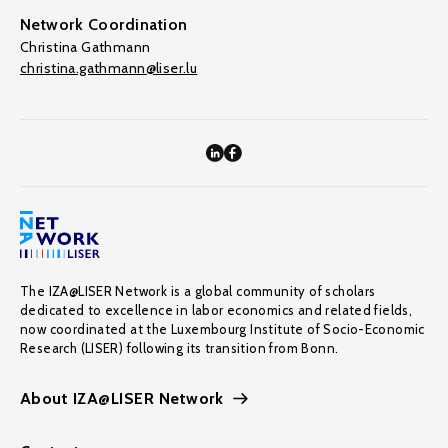
Network Coordination
Christina Gathmann
christina.gathmann@liser.lu
The IZA@LISER Network is a global community of scholars
dedicated to excellence in labor economics and related fields,
now coordinated at the Luxembourg Institute of Socio-Economic
Research (LISER) following its transition from Bonn.
About IZA@LISER Network