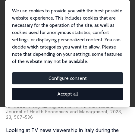
We use cookies to provide you with the best possible
website experience. This includes cookies that are
necessary for the operation of the site, as well as
Home
Publications
IZA Discussion Papers
cookies used for anonymous statistics, comfort
National or Local? The Demand for News in Italy during COVID-19
settings, or displaying personalized content. You can
decide which categories you want to allow. Please
IZA Discussion Paper No. 13805
note that depending on your settings, some features
October 2020
of the website may not be available.
National or Local? The Demand
for News in Italy during COVID-
Configure consent
19
Accept all
Stefano Castriota
, Marco Delmastro,
Mirco Tonin
published as 'National or local infodemic? The demand
for news in Italy during COVID-19' in:
International
Journal of Health Economics and Management,
2023,
23, 507–536
Looking at TV news viewership in Italy during the