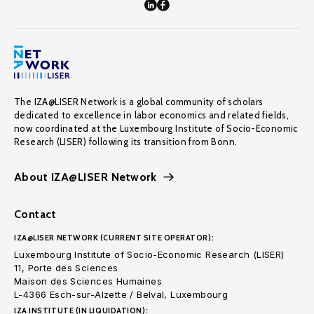
The IZA@LISER Network is a global community of scholars
dedicated to excellence in labor economics and related fields,
now coordinated at the Luxembourg Institute of Socio-Economic
Research (LISER) following its transition from Bonn.
About IZA@LISER Network
Contact
IZA@LISER NETWORK (CURRENT SITE OPERATOR):
Luxembourg Institute of Socio-Economic Research (LISER)
11, Porte des Sciences
Maison des Sciences Humaines
L-4366 Esch-sur-Alzette / Belval, Luxembourg
IZA INSTITUTE (IN LIQUIDATION):