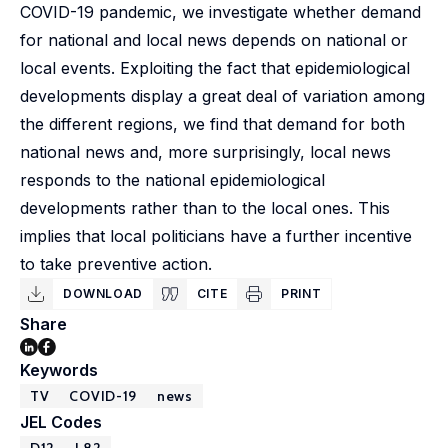
COVID-19 pandemic, we investigate whether demand
for national and local news depends on national or
local events. Exploiting the fact that epidemiological
developments display a great deal of variation among
the different regions, we find that demand for both
national news and, more surprisingly, local news
responds to the national epidemiological
developments rather than to the local ones. This
implies that local politicians have a further incentive
to take preventive action.
DOWNLOAD
CITE
PRINT
Share
Keywords
TV
COVID-19
news
JEL Codes