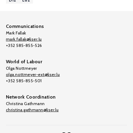
D12
L82
Communications
Mark Fallak
mark.fallak@liser.lu
+352 585-855-526
World of Labour
Olga Nottmeyer
olga.nottmeyer-ext@liser.lu
+352 585-855-501
Network Coordination
Christina Gathmann
christina.gathmann@liser.lu