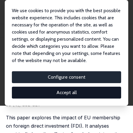
We use cookies to provide you with the best possible
website experience. This includes cookies that are
necessary for the operation of the site, as well as
Home
Publications
IZA Discussion Papers
cookies used for anonymous statistics, comfort
The Effect on Foreign Direct Investment of Membership in the European Union
settings, or displaying personalized content. You can
decide which categories you want to allow. Please
IZA Discussion Paper No. 13668
note that depending on your settings, some features
September 2020
of the website may not be available.
The Effect on Foreign Direct
Investment of Membership in
Configure consent
the European Union
Accept all
Randolph Luca Bruno
,
Nauro F. Campos
,
Saul Estrin
published in: Journal of Common Market Studies, 2021,
59 (4), 802-821
This paper explores the impact of EU membership
on foreign direct investment (FDI). It analyses