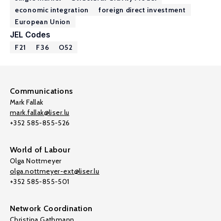
economic integration
foreign direct investment
European Union
JEL Codes
F21
F36
O52
Communications
Mark Fallak
mark.fallak@liser.lu
+352 585-855-526
World of Labour
Olga Nottmeyer
olga.nottmeyer-ext@liser.lu
+352 585-855-501
Network Coordination
Christina Gathmann