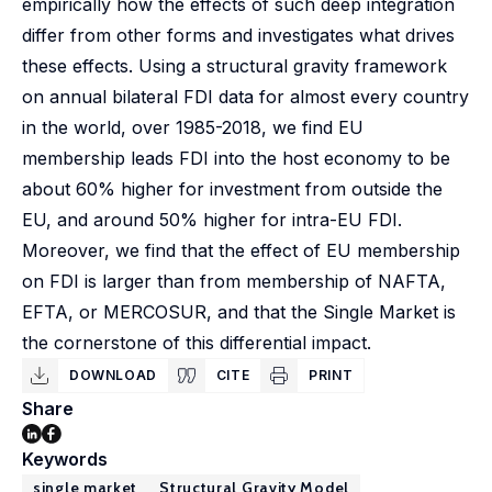
empirically how the effects of such deep integration
differ from other forms and investigates what drives
these effects. Using a structural gravity framework
on annual bilateral FDI data for almost every country
in the world, over 1985-2018, we find EU
membership leads FDI into the host economy to be
about 60% higher for investment from outside the
EU, and around 50% higher for intra-EU FDI.
Moreover, we find that the effect of EU membership
on FDI is larger than from membership of NAFTA,
EFTA, or MERCOSUR, and that the Single Market is
the cornerstone of this differential impact.
DOWNLOAD
CITE
PRINT
Share
Keywords
single market
Structural Gravity Model