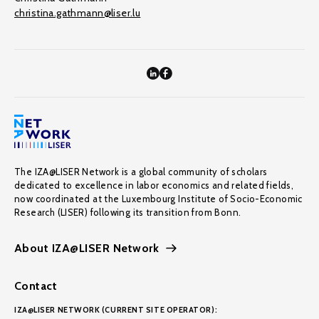
christina.gathmann@liser.lu
The IZA@LISER Network is a global community of scholars
dedicated to excellence in labor economics and related fields,
now coordinated at the Luxembourg Institute of Socio-Economic
Research (LISER) following its transition from Bonn.
About IZA@LISER Network
Contact
IZA@LISER NETWORK (CURRENT SITE OPERATOR):