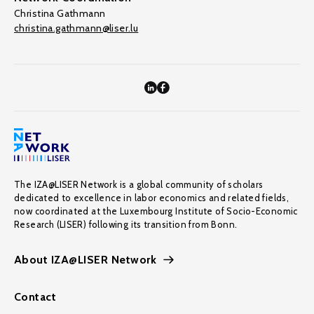
Christina Gathmann
christina.gathmann@liser.lu
The IZA@LISER Network is a global community of scholars
dedicated to excellence in labor economics and related fields,
now coordinated at the Luxembourg Institute of Socio-Economic
Research (LISER) following its transition from Bonn.
About IZA@LISER Network
Contact