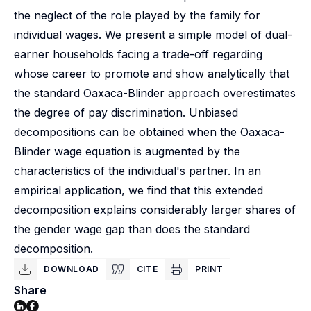
the neglect of the role played by the family for
individual wages. We present a simple model of dual-
earner households facing a trade-off regarding
whose career to promote and show analytically that
the standard Oaxaca-Blinder approach overestimates
the degree of pay discrimination. Unbiased
decompositions can be obtained when the Oaxaca-
Blinder wage equation is augmented by the
characteristics of the individual's partner. In an
empirical application, we find that this extended
decomposition explains considerably larger shares of
the gender wage gap than does the standard
decomposition.
DOWNLOAD
CITE
PRINT
Share