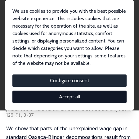
We use cookies to provide you with the best possible
website experience. This includes cookies that are
necessary for the operation of the site, as well as
Home
Publications
IZA Discussion Papers
cookies used for anonymous statistics, comfort
Decomposing Gender Wage Gaps: A Family Economics Perspective
settings, or displaying personalized content. You can
decide which categories you want to allow. Please
IZA Discussion Paper No. 13601
note that depending on your settings, some features
August 2020
of the website may not be available.
Decomposing Gender Wage
Gaps: A Family Economics
Configure consent
Perspective
Accept all
Dorothée Averkamp,
Christian Bredemeier
,
Falko
Juessen
published in: Scandinavian Journal of Economics, 2024,
126 (1), 3-37
We show that parts of the unexplained wage gap in
standard Oaxaca-Blinder decompositions result from