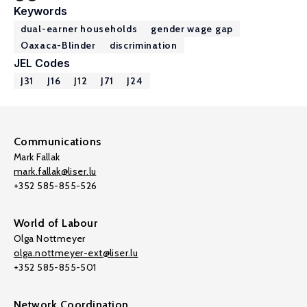
Keywords
dual-earner households
gender wage gap
Oaxaca-Blinder
discrimination
JEL Codes
J31
J16
J12
J71
J24
Communications
Mark Fallak
mark.fallak@liser.lu
+352 585-855-526
World of Labour
Olga Nottmeyer
olga.nottmeyer-ext@liser.lu
+352 585-855-501
Network Coordination